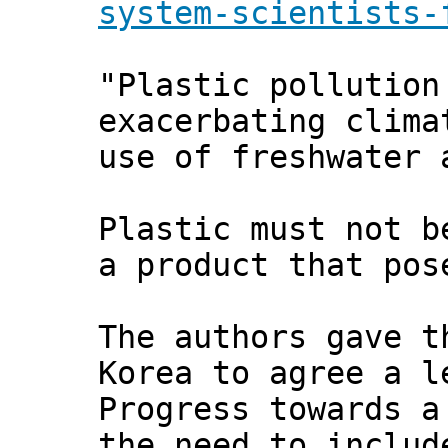
system-scientists-
"Plastic pollution
exacerbating clima
use of freshwater 
Plastic must not b
a product that pos
The authors gave t
Korea to agree a l
Progress towards a
the need to includ