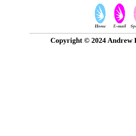
Copyright © 2024 Andrew P