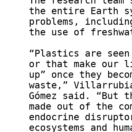
The research team 
the entire Earth s
problems, includin
the use of freshwa
“Plastics are seen
or that make our l
up” once they beco
waste,” Villarrubi
Gómez said. “But t
made out of the co
endocrine disrupto
ecosystems and hum