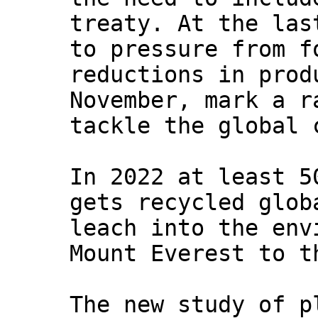
treaty. At the las
to pressure from f
reductions in prod
November, mark a r
tackle the global 
In 2022 at least 5
gets recycled glob
leach into the env
Mount Everest to t
The new study of p