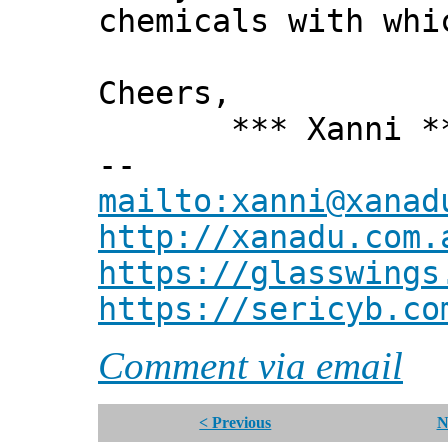
chemicals with whi
Cheers,
*** Xanni *
--
mailto:xanni@xanad
http://xanadu.com.
https://glasswings
https://sericyb.co
Comment via email
< Previous
N