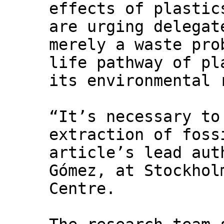
effects of plastic
are urging delegat
merely a waste pro
life pathway of pl
its environmental 
“It’s necessary to
extraction of foss
article’s lead aut
Gómez, at Stockhol
Centre.