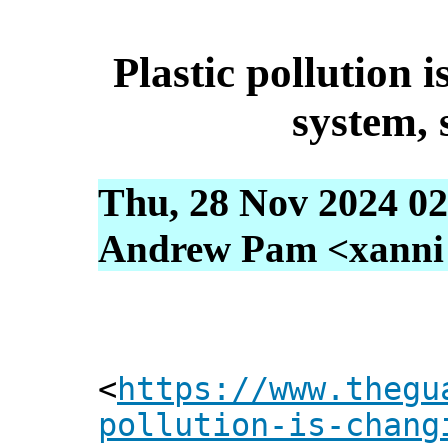
Plastic pollution 
system, s
Thu, 28 Nov 2024 02
Andrew Pam <xanni [
<
https://www.thegu
pollution-is-chang