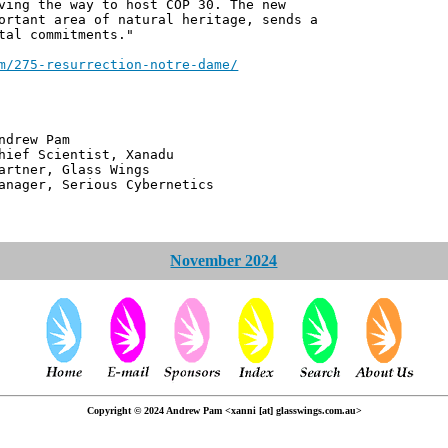
ving the way to host COP 30. The new
ortant area of natural heritage, sends a
tal commitments."
m/275-resurrection-notre-dame/
 Pam
ntist, Xanadu
 Glass Wings
erious Cybernetics
November 2024
Copyright © 2024 Andrew Pam <xanni [at] glasswings.com.au>