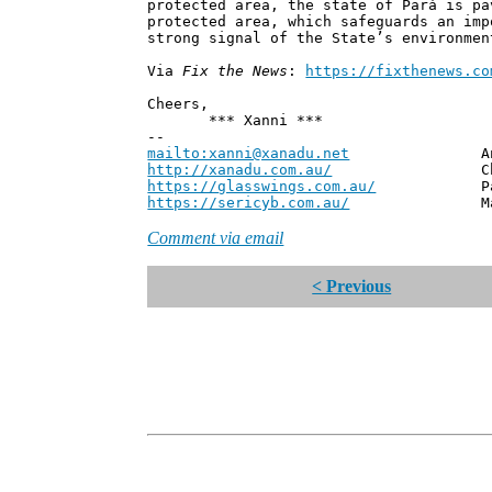
protected area, the state of Pará is pa
protected area, which safeguards an imp
strong signal of the State’s environmen
Via
Fix the News
:
https://fixthenews.co
Cheers,
*** Xanni ***
--
mailto:xanni@xanadu.net
Andrew
http://xanadu.com.au/
Chief Scie
https://glasswings.com.au/
Partner,
https://sericyb.com.au/
Manager, S
Comment via email
< Previous