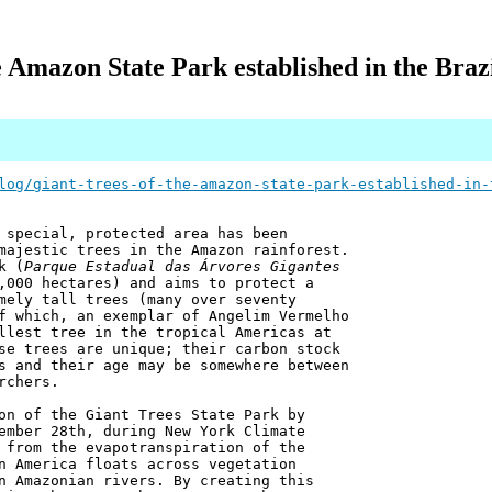
e Amazon State Park established in the Brazi
log/giant-trees-of-the-amazon-state-park-established-in-
 special, protected area has been
majestic trees in the Amazon rainforest.
k (
Parque Estadual das Árvores Gigantes
,000 hectares) and aims to protect a
mely tall trees (many over seventy
f which, an exemplar of Angelim Vermelho
llest tree in the tropical Americas at
se trees are unique; their carbon stock
s and their age may be somewhere between
rchers.
on of the Giant Trees State Park by
ember 28th, during New York Climate
 from the evapotranspiration of the
n America floats across vegetation
n Amazonian rivers. By creating this