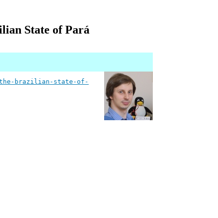
lian State of Pará
the-brazilian-state-of-