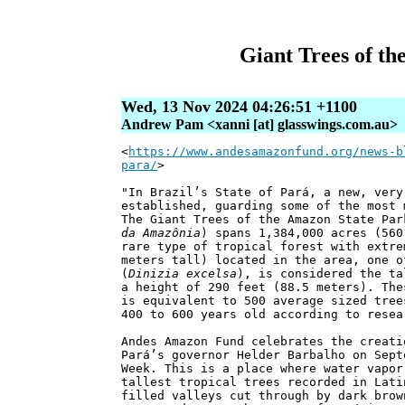
Giant Trees of th
Wed, 13 Nov 2024 04:26:51 +1100
Andrew Pam <xanni [at] glasswings.com.au>
<
https://www.andesamazonfund.org/news-b
para/
>
"In Brazil’s State of Pará, a new, very
established, guarding some of the most 
The Giant Trees of the Amazon State Par
da Amazônia
) spans 1,384,000 acres (560
rare type of tropical forest with extre
meters tall) located in the area, one o
(
Dinizia excelsa
), is considered the ta
a height of 290 feet (88.5 meters). The
is equivalent to 500 average sized tree
400 to 600 years old according to resea
Andes Amazon Fund celebrates the creati
Pará’s governor Helder Barbalho on Sept
Week. This is a place where water vapor
tallest tropical trees recorded in Lati
filled valleys cut through by dark brow