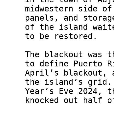
midwestern side of
panels, and storag
of the island wait
to be restored.
The blackout was t
to define Puerto R
April’s blackout, 
the island’s grid.
Year’s Eve 2024, t
knocked out half o