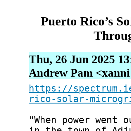
Puerto Rico’s S
Throug
Thu, 26 Jun 2025 13
Andrew Pam <xanni [
https://spectrum.i
rico-solar-microgr
"When power went o
in the town of Adj