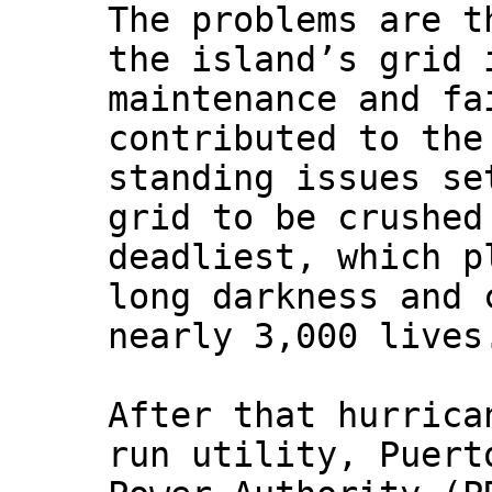
The problems are t
the island’s grid 
maintenance and fa
contributed to the
standing issues se
grid to be crushed
deadliest, which p
long darkness and 
nearly 3,000 lives
After that hurrica
run utility, Puert