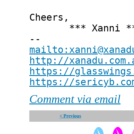
Cheers,
*** Xanni *
--
mailto:xanni@xanad
http://xanadu.com.
https://glasswings
https://sericyb.co
Comment via email
< Previous