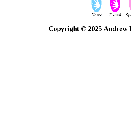
Copyright © 2025 Andrew P