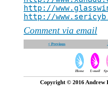
http://www.glasswi
http://www.sericyb
Comment via email
< Previous
Copyright © 2016 Andrew P