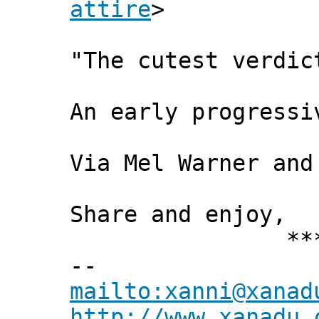
attire
>
"The cutest verdic
An early progress
Via Mel Warner and
Share and enjoy,
*** Xann
--
mailto:xanni@xanad
http://www.xanadu.