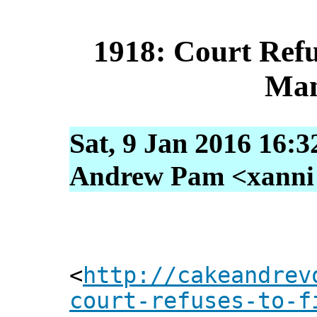
1918: Court Ref
Man
Sat, 9 Jan 2016 16:3
Andrew Pam <xanni [
<
http://cakeandrev
court-refuses-to-f