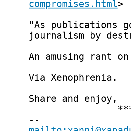
compromises.html
>
"As publications g
journalism by dest
An amusing rant on
Via Xenophrenia.
Share and enjoy,
*** Xann
--
mailto:xanni@xanad