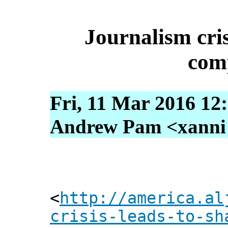
Journalism cris
com
Fri, 11 Mar 2016 12
Andrew Pam <xanni [
<
http://america.al
crisis-leads-to-sh