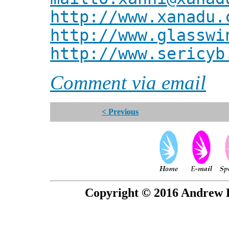
http://www.xanadu.
http://www.glasswi
http://www.sericyb
Comment via email
< Previous
Copyright © 2016 Andrew P