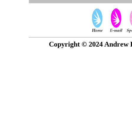
Copyright © 2024 Andrew P