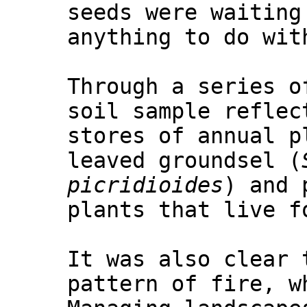
seeds were waiting
anything to do wit
Through a series o
soil sample reflec
stores of annual p
leaved groundsel (
picridioides
) and 
plants that live f
It was also clear 
pattern of fire, w