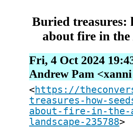
Buried treasures: 
about fire in th
Fri, 4 Oct 2024 19:4
Andrew Pam <xanni [
<
https://theconver
treasures-how-seed
about-fire-in-the-
landscape-235788
>