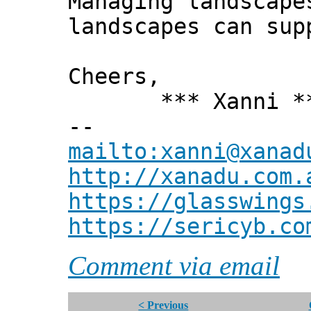
Managing landscape
landscapes can sup
Cheers,
*** Xanni *
--
mailto:xanni@xanad
http://xanadu.com.
https://glasswings
https://sericyb.co
Comment via email
< Previous