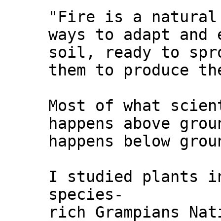
"Fire is a natural
ways to adapt and 
soil, ready to spr
them to produce th
Most of what scien
happens above grou
happens below grou
I studied plants i
species-
rich Grampians Nat