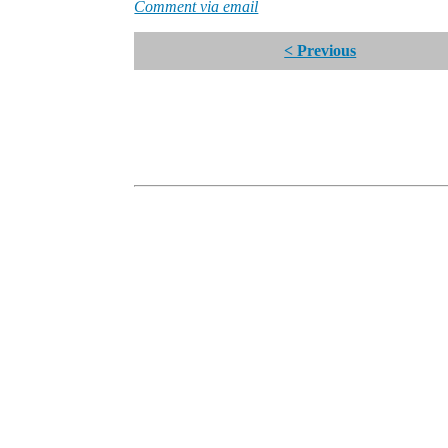
Comment via email
< Previous