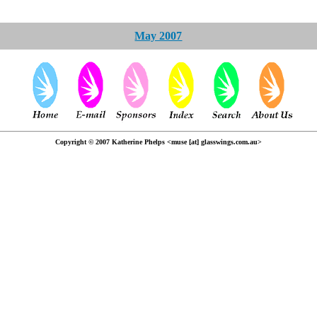
May 2007
Copyright © 2007 Katherine Phelps <muse [at] glasswings.com.au>