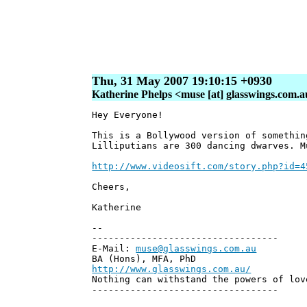
Thu, 31 May 2007 19:10:15 +0930
Katherine Phelps <muse [at] glasswings.com.
Hey Everyone!
This is a Bollywood version of somethin
Lilliputians are 300 dancing dwarves. M
http://www.videosift.com/story.php?id=4
Cheers,
Katherine
--
----------------------------------
E-Mail:
muse@glasswings.com.au
BA (Hons), MFA, PhD
http://www.glasswings.com.au/
Nothing can withstand the powers of lov
----------------------------------