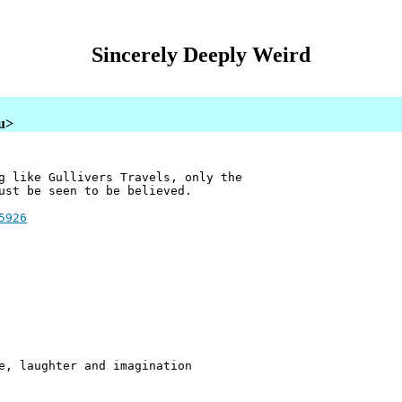
Sincerely Deeply Weird
au>
g like Gullivers Travels, only the
ust be seen to be believed.
5926
e, laughter and imagination