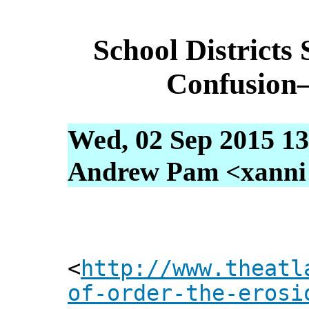
School Districts
Confusion
Wed, 02 Sep 2015 13
Andrew Pam <xanni [
<
http://www.theatl
of-order-the-erosi