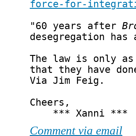
force-for-integrat
"60 years after
Br
desegregation has 
The law is only as
that they have don
Via Jim Feig.
Cheers,
*** Xanni ***
Comment via email