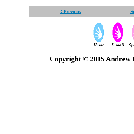
< Previous
S
Copyright © 2015 Andrew P