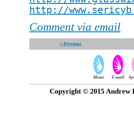
http://www.sericyb
Comment via email
< Previous
Copyright © 2015 Andrew P