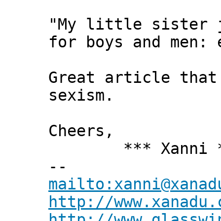
"My little sister 
for boys and men: 
Great article that
sexism.
Cheers,
*** Xanni *
--
mailto:xanni@xanad
http://www.xanadu.
http://www.glasswi