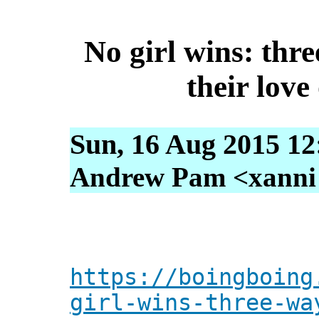
No girl wins: th
their love
Sun, 16 Aug 2015 12
Andrew Pam <xanni [
https://boingboing
girl-wins-three-wa