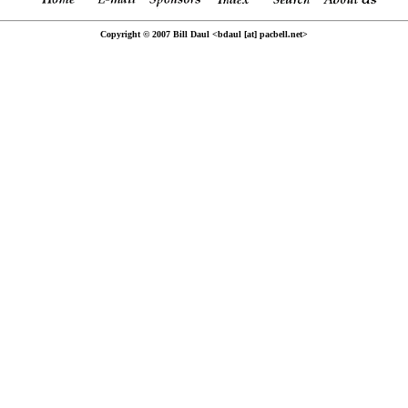
Copyright © 2007 Bill Daul <bdaul [at] pacbell.net>