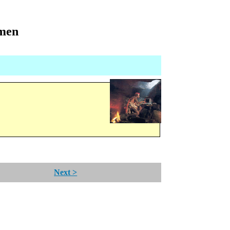
omen
Next >