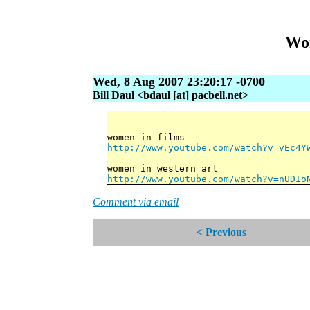
Wor
Wed, 8 Aug 2007 23:20:17 -0700
Bill Daul <bdaul [at] pacbell.net>
women in films
http://www.youtube.com/watch?v=vEc4Y
women in western art
http://www.youtube.com/watch?v=nUDIo
Comment via email
< Previous