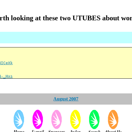
th looking at these two UTUBES about w
WICeXk
N-_Hxs
August 2007