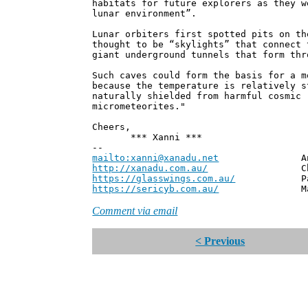
habitats for future explorers as they w
lunar environment”.
Lunar orbiters first spotted pits on th
thought to be “skylights” that connect 
giant underground tunnels that form thr
Such caves could form the basis for a m
because the temperature is relatively s
naturally shielded from harmful cosmic 
micrometeorites."
Cheers,
*** Xanni ***
--
mailto:xanni@xanadu.net
Andrew
http://xanadu.com.au/
Chief Scie
https://glasswings.com.au/
Partner,
https://sericyb.com.au/
Manager, S
Comment via email
< Previous