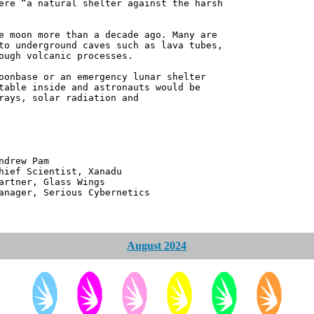
ere “a natural shelter against the harsh
e moon more than a decade ago. Many are
to underground caves such as lava tubes,
ough volcanic processes.
oonbase or an emergency lunar shelter
table inside and astronauts would be
rays, solar radiation and
 Pam
ntist, Xanadu
 Glass Wings
erious Cybernetics
August 2024