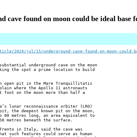
 cave found on moon could be ideal base f
ticle/2024/jul/15/underground-cave-found-on-moon-could-b
substantial underground cave on the moon
king the spot a prime location to build
n open pit in the Mare Tranquillitatis
plain where the Apollo 11 astronauts
t foot on the moon more than half a
a’s lunar reconnaissance orbiter (LRO)
pit, the deepest known pit on the moon,
o 80 metres long, an area equivalent to
50 metres beneath the surface.
Trento in Italy, said the cave was
hat such features could serve as human