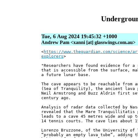
Underground
Tue, 6 Aug 2024 19:45:32 +1000
Andrew Pam <xanni [at] glasswings.com.au>
<
https://www.theguardian.com/science/ar
explorers
>
"Researchers have found evidence for a 
that is accessible from the surface, ma
a future lunar base.
The cave appears to be reachable from a
(Sea of Tranquility), the ancient lava 
Neil Armstrong and Buzz Aldrin first se
century ago.
Analysis of radar data collected by Nas
revealed that the Mare Tranquillitatis 
leads to a cave 45 metres wide and up t
14 tennis courts. The cave lies about 1
Lorenzo Bruzzone, of the University of 
“probably an empty lava tube”, adding t