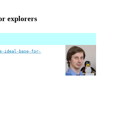
or explorers
e-ideal-base-for-