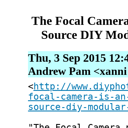
The Focal Camera
Source DIY Mod
Thu, 3 Sep 2015 12:
Andrew Pam <xanni [
<
http://www.diypho
focal-camera-is-an
source-diy-modular
"The Focal Camera 