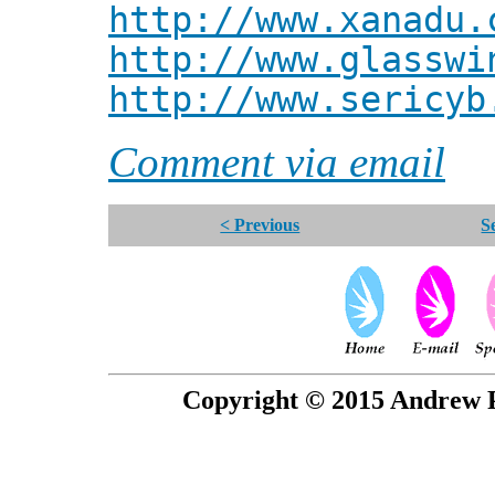
http://www.xanadu.
http://www.glasswi
http://www.sericyb
Comment via email
< Previous
S
Copyright © 2015 Andrew P