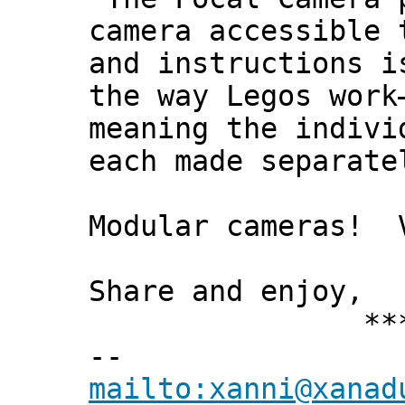
camera accessible 
and instructions i
the way Legos work
meaning the indivi
each made separate
Modular cameras! 
Share and enjoy,
*** Xann
--
mailto:xanni@xanad