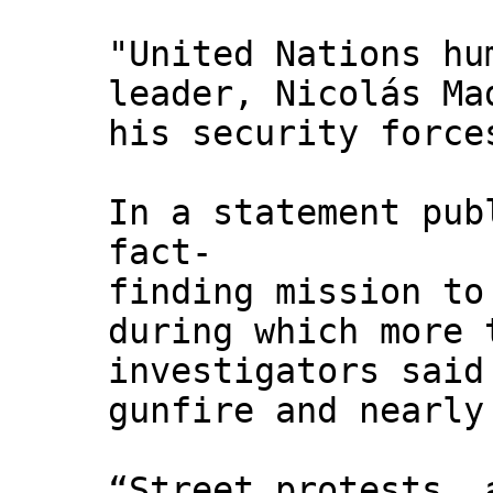
"United Nations hu
leader, Nicolás Ma
his security force
In a statement pub
fact-
finding mission to
during which more 
investigators said
gunfire and nearly
“Street protests, 