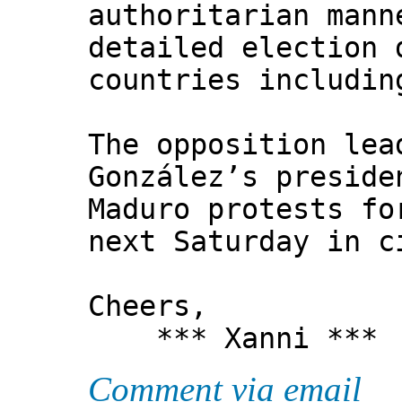
authoritarian mann
detailed election 
countries includin
The opposition lea
González’s preside
Maduro protests fo
next Saturday in c
Cheers,
*** Xanni ***
Comment via email