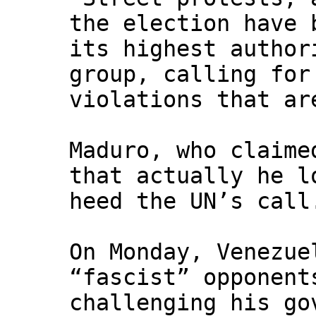
the election have 
its highest author
group, calling for
violations that ar
Maduro, who claime
that actually he l
heed the UN’s call
On Monday, Venezue
“fascist” opponent
challenging his go