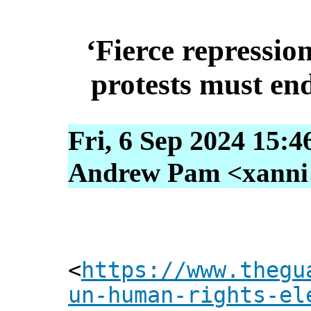
‘Fierce repression
protests must en
Fri, 6 Sep 2024 15:4
Andrew Pam <xanni [
<
https://www.thegu
un-human-rights-el