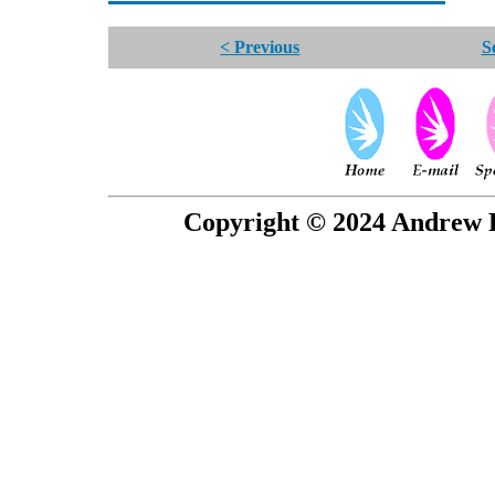
< Previous
S
Copyright © 2024 Andrew P