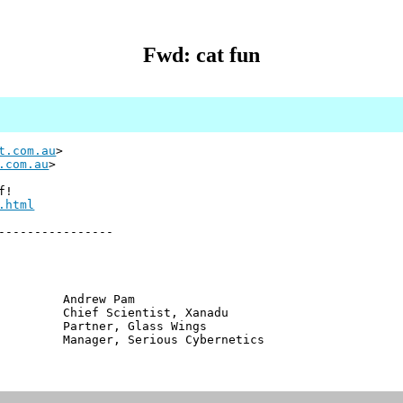
Fwd: cat fun
t.com.au
>
.com.au
>
f!
.html
----------------
ew Pam
cientist, Xanadu
er, Glass Wings
, Serious Cybernetics