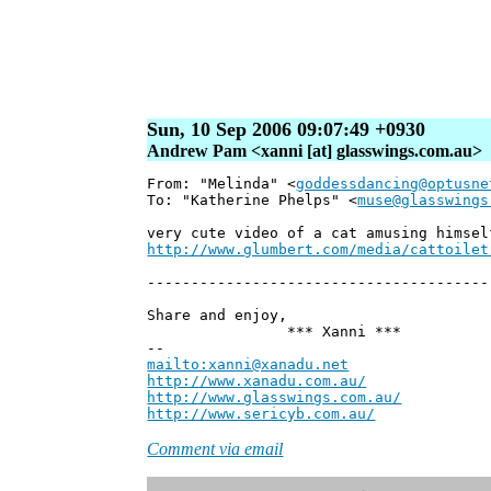
Sun, 10 Sep 2006 09:07:49 +0930
Andrew Pam <xanni [at] glasswings.com.au>
From: "Melinda" <
goddessdancing@optusne
To: "Katherine Phelps" <
muse@glasswings
very cute video of a cat amusing himsel
http://www.glumbert.com/media/cattoilet
---------------------------------------
Share and enjoy,
*** Xanni ***
--
mailto:xanni@xanadu.net
Andr
http://www.xanadu.com.au/
Chief S
http://www.glasswings.com.au/
Partn
http://www.sericyb.com.au/
Manager
Comment via email