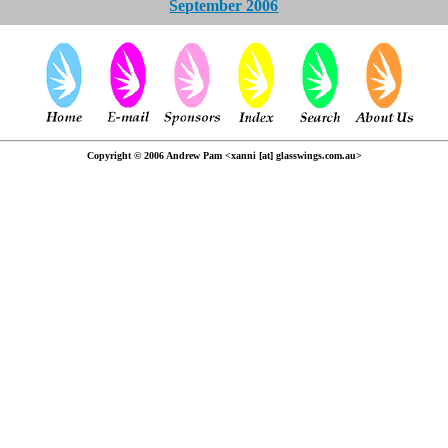
September 2006
Copyright © 2006 Andrew Pam <xanni [at] glasswings.com.au>