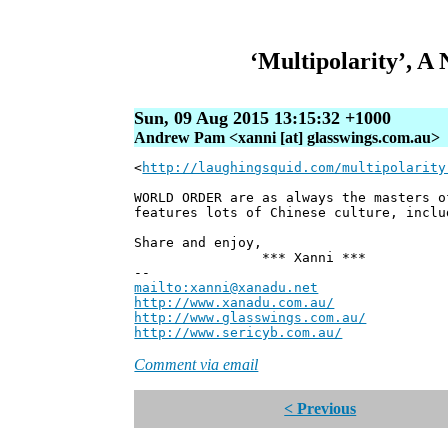
‘Multipolarity’, 
Sun, 09 Aug 2015 13:15:32 +1000
Andrew Pam <xanni [at] glasswings.com.au>
<
http://laughingsquid.com/multipolarity
WORLD ORDER are as always the masters 
features lots of Chinese culture, inclu
Share and enjoy,
*** Xanni ***
--
mailto:xanni@xanadu.net
Andre
http://www.xanadu.com.au/
Chief Sc
http://www.glasswings.com.au/
Partne
http://www.sericyb.com.au/
Manager,
Comment via email
< Previous