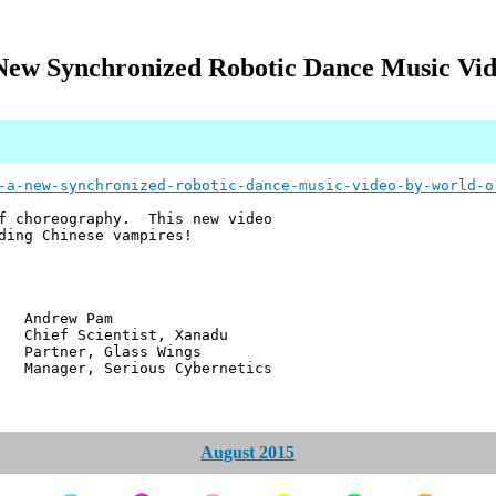
A New Synchronized Robotic Dance Music Vi
-a-new-synchronized-robotic-dance-music-video-by-world-o
of choreography. This new video
ding Chinese vampires!
w Pam
ientist, Xanadu
r, Glass Wings
 Serious Cybernetics
August 2015