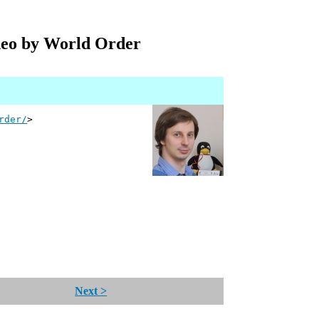
deo by World Order
rder/
>
Next >