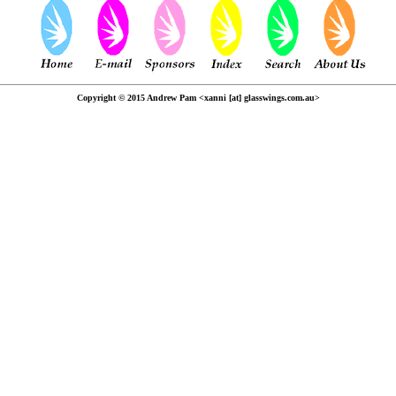
Copyright © 2015 Andrew Pam <xanni [at] glasswings.com.au>