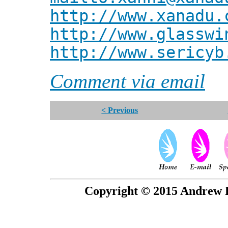
http://www.xanadu.
http://www.glasswi
http://www.sericyb
Comment via email
< Previous
Copyright © 2015 Andrew P