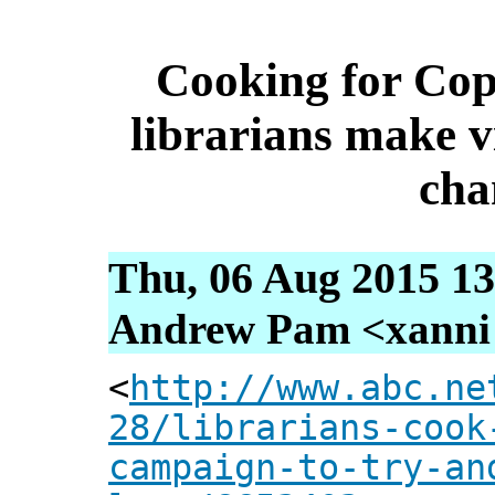
Cooking for Cop
librarians make vi
cha
Thu, 06 Aug 2015 13
Andrew Pam <xanni [
<
http://www.abc.ne
28/librarians-cook
campaign-to-try-an