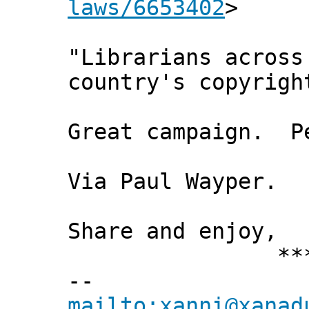
laws/6653402
>
"Librarians across
country's copyrigh
Great campaign. Pe
Via Paul Wayper.
Share and enjoy,
*** Xann
--
mailto:xanni@xanad