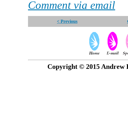
Comment via email
< Previous
Copyright © 2015 Andrew P