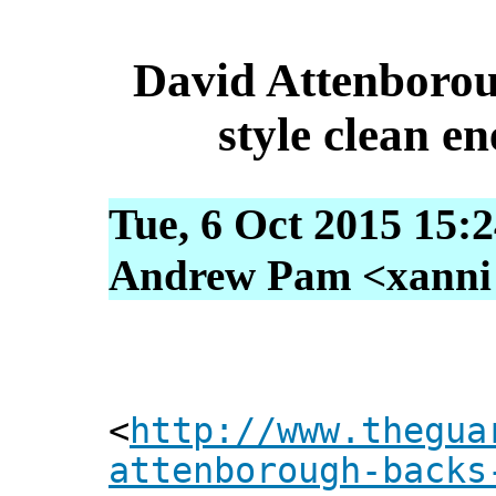
David Attenborou
style clean e
Tue, 6 Oct 2015 15:
Andrew Pam <xanni [
<
http://www.thegua
attenborough-backs