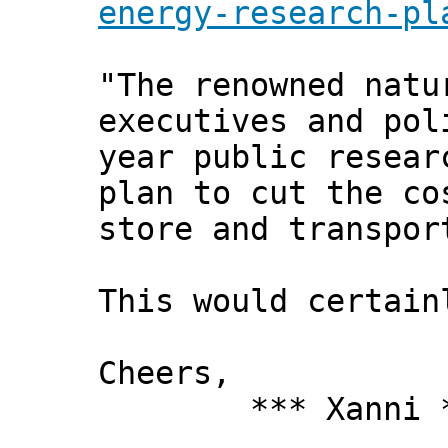
energy-research-pl
"The renowned natu
executives and pol
year public resear
plan to cut the co
store and transpor
This would certai
Cheers,
*** Xanni *