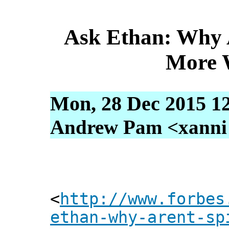
Ask Ethan: Why A
More 
Mon, 28 Dec 2015 1
Andrew Pam <xanni [
<
http://www.forbes
ethan-why-arent-sp