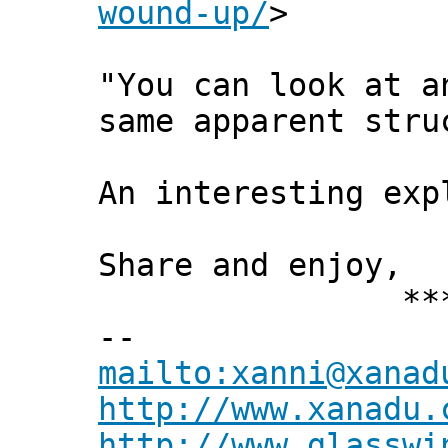
wound-up/
>
"You can look at a
same apparent stru
An interesting exp
Share and enjoy,
*** Xann
--
mailto:xanni@xanad
http://www.xanadu.
http://www.glasswi