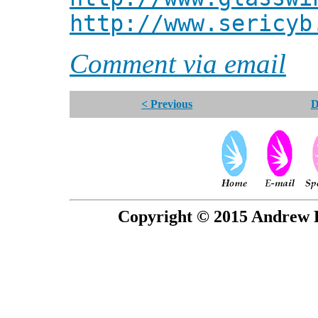
http://www.sericyb
Comment via email
< Previous
D
Copyright © 2015 Andrew P