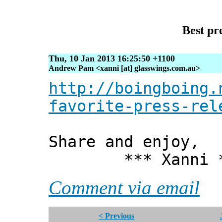
Best pr
Thu, 10 Jan 2013 16:25:50 +1100
Andrew Pam <xanni [at] glasswings.com.au>
http://boingboing.
favorite-press-rel
Share and enjoy,
*** Xanni *
Comment via email
< Previous