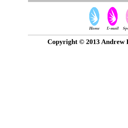
Copyright © 2013 Andrew P