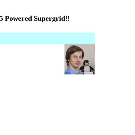
 5 Powered Supergrid!!