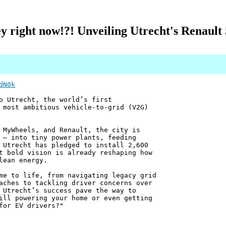
right now!?! Unveiling Utrecht's Renault
dN0k
o Utrecht, the world’s first
 most ambitious vehicle-to-grid (V2G)
 MyWheels, and Renault, the city is
 — into tiny power plants, feeding
 Utrecht has pledged to install 2,600
t bold vision is already reshaping how
lean energy.
me to life, from navigating legacy grid
aches to tackling driver concerns over
 Utrecht’s success pave the way to
ill powering your home or even getting
for EV drivers?"