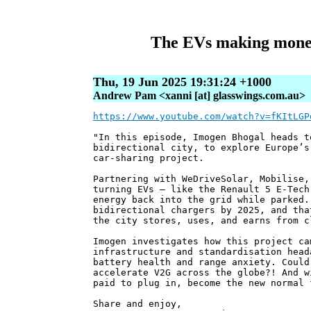
The EVs making money 
Thu, 19 Jun 2025 19:31:24 +1000
Andrew Pam <xanni [at] glasswings.com.au>
https://www.youtube.com/watch?v=fKItLGP
"In this episode, Imogen Bhogal heads t
bidirectional city, to explore Europe’s
car-sharing project.
Partnering with WeDriveSolar, Mobilise,
turning EVs — like the Renault 5 E-Tech
energy back into the grid while parked.
bidirectional chargers by 2025, and tha
the city stores, uses, and earns from c
Imogen investigates how this project ca
infrastructure and standardisation head
battery health and range anxiety. Could
accelerate V2G across the globe?! And w
paid to plug in, become the new normal 
Share and enjoy,