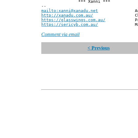
*** Xanni ***
--
mailto:xanni@xanadu.net
Andrew
http://xanadu.com.au/
Chief Scie
https://glasswings.com.au/
Partner,
https://sericyb.com.au/
Manager, S
Comment via email
< Previous