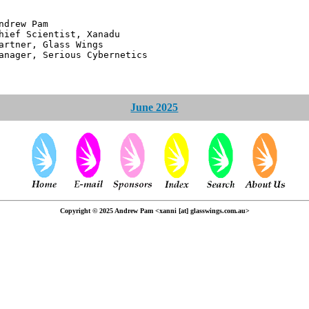
 Pam
ntist, Xanadu
 Glass Wings
erious Cybernetics
June 2025
Copyright © 2025 Andrew Pam <xanni [at] glasswings.com.au>