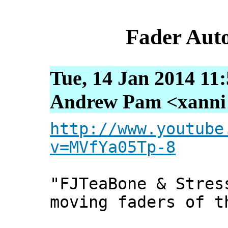
Fader Aut
Tue, 14 Jan 2014 11
Andrew Pam <xanni [
http://www.youtube
v=MVfYa05Tp-8
"FJTeaBone & Stres
moving faders of t