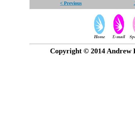
< Previous
Copyright © 2014 Andrew P