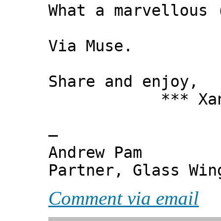
What a marvellous 
Via Muse.
Share and enjoy,
*** Xanni
—
Andrew Pam
Partner, Glass Wi
Comment via email