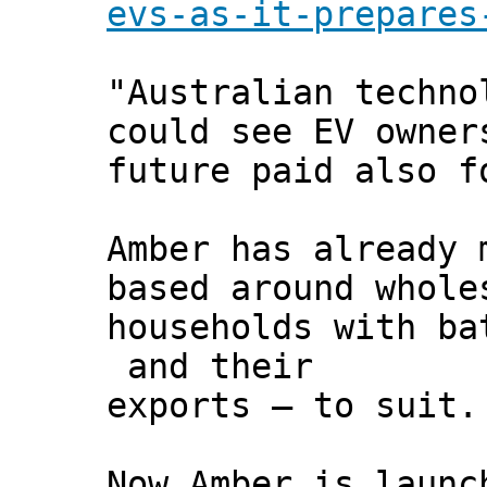
evs-as-it-prepares
"Australian techno
could see EV owner
future paid also f
Amber has already 
based around whole
households with ba
and their
exports – to suit.
Now Amber is launc