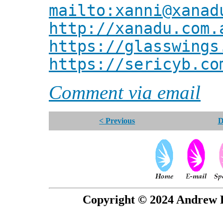
mailto:xanni@xanad
http://xanadu.com.
https://glasswings
https://sericyb.co
Comment via email
< Previous
D
Copyright © 2024 Andrew P