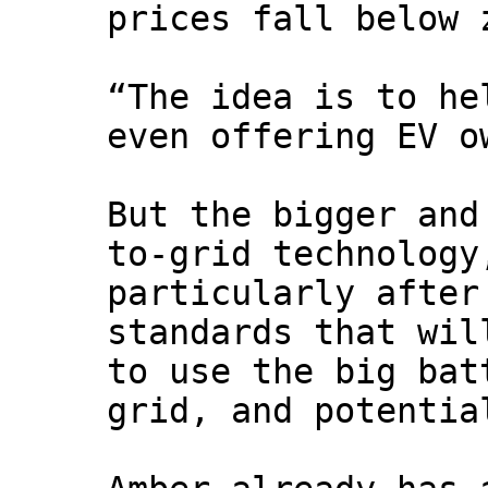
prices fall below 
“The idea is to he
even offering EV o
But the bigger and
to-grid technology
particularly after
standards that wil
to use the big bat
grid, and potentia