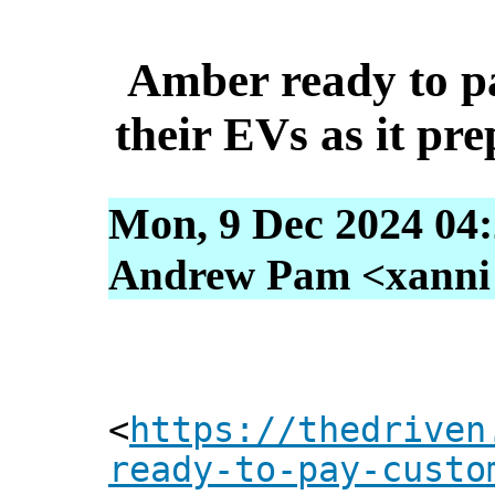
Amber ready to p
their EVs as it pre
Mon, 9 Dec 2024 04:
Andrew Pam <xanni [
<
https://thedriven
ready-to-pay-custo