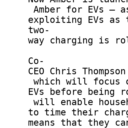
Amber for EVs – a
exploiting EVs as 
two-
way charging is ro
Co-
CEO Chris Thompson
which will focus 
EVs before being r
will enable house
to time their char
means that they ca