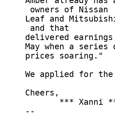
Amber already has 
owners of Nissan
Leaf and Mitsubish
and that
delivered earnings
May when a series 
prices soaring."
We applied for the
Cheers,
*** Xanni *
--