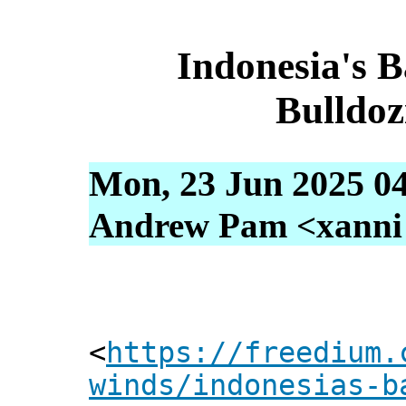
Indonesia's 
Bulldoz
Mon, 23 Jun 2025 0
Andrew Pam <xanni [
<
https://freedium.
winds/indonesias-b