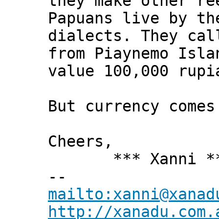
they make other re
Papuans live by th
dialects. They ca
from Piaynemo Isla
value 100,000 rupi
But currency comes
Cheers,
*** Xanni *
--
mailto:xanni@xanad
http://xanadu.com.