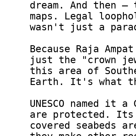
dream. And then — 
maps. Legal loopho
wasn't just a para
Because Raja Ampat
just the "crown je
this area of South
Earth. It's what t
UNESCO named it a 
are protected. Its
covered seabeds ar