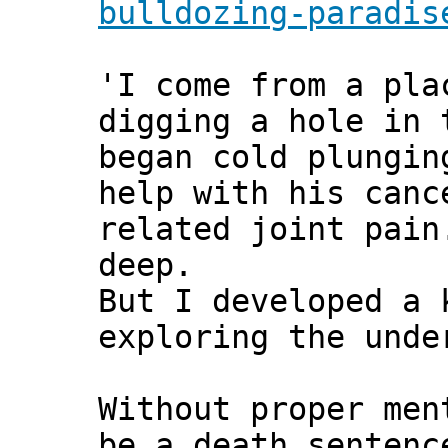
bulldozing-paradis
'I come from a pla
digging a hole in 
began cold plungin
help with his canc
related joint pain
deep.
But I developed a 
exploring the unde
Without proper men
be a death sentenc