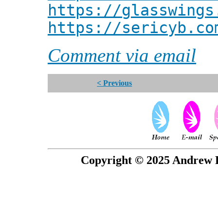
https://glasswings
https://sericyb.co
Comment via email
< Previous
Copyright © 2025 Andrew P