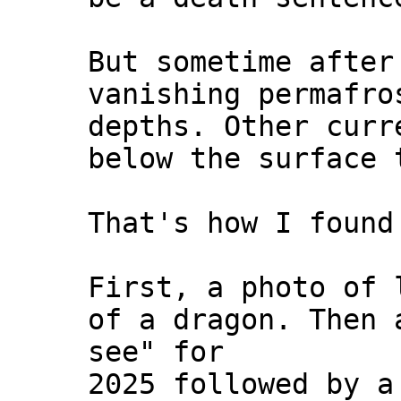
But sometime after
vanishing permafro
depths. Other curr
below the surface 
That's how I found
First, a photo of 
of a dragon. Then
see" for
2025 followed by 