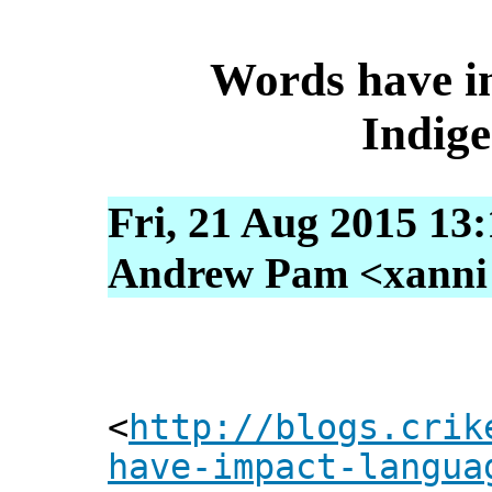
Words have i
Indige
Fri, 21 Aug 2015 13
Andrew Pam <xanni [
<
http://blogs.crik
have-impact-langua