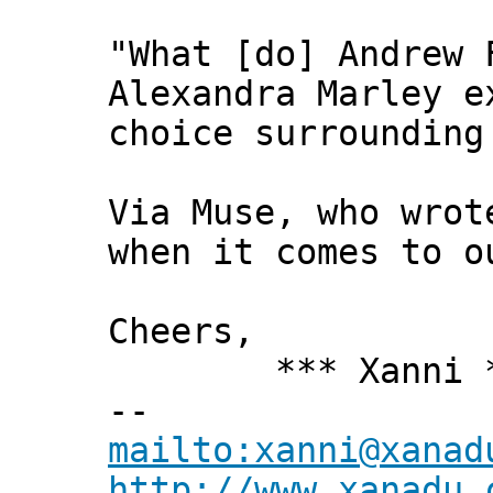
"What [do] Andrew 
Alexandra Marley e
choice surrounding
Via Muse, who wrot
when it comes to o
Cheers,
*** Xanni *
--
mailto:xanni@xanad
http://www.xanadu.