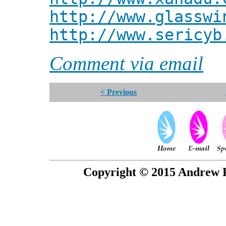
http://www.glasswi
http://www.sericyb
Comment via email
< Previous
Copyright © 2015 Andrew P