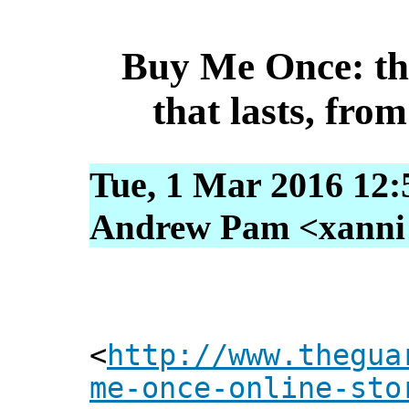
Buy Me Once: the
that lasts, from
Tue, 1 Mar 2016 12:
Andrew Pam <xanni [
<
http://www.thegua
me-once-online-sto