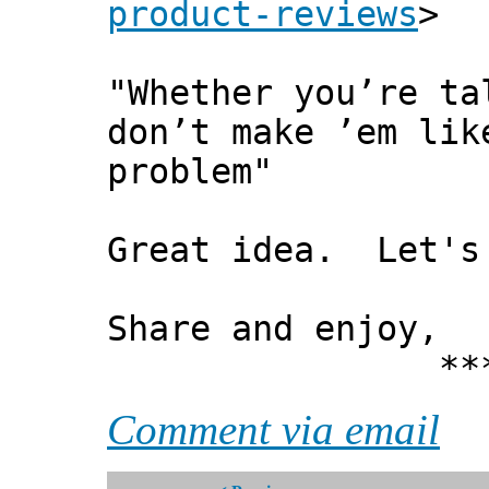
product-reviews
>
"Whether you’re ta
don’t make ’em lik
problem"
Great idea. Let's 
Share and enjoy,
*** Xann
Comment via email