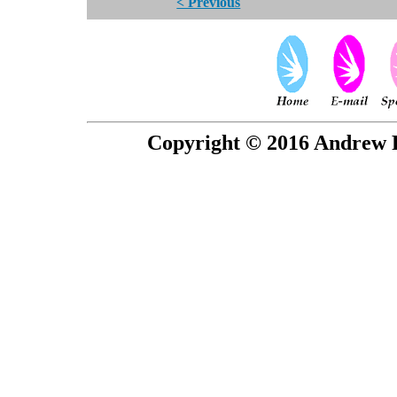
< Previous
Copyright © 2016 Andrew P