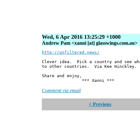
Wed, 6 Apr 2016 13:25:29 +1000
Andrew Pam <xanni [at] glasswings.com.au>
http://unfiltered.news/
Clever idea. Pick a country and see wh
to other countries. Via Kee Hinckley.
Share and enjoy,
*** Xanni ***
Comment via email
< Previous