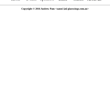
Copyright © 2016 Andrew Pam <xanni [at] glasswings.com.au>