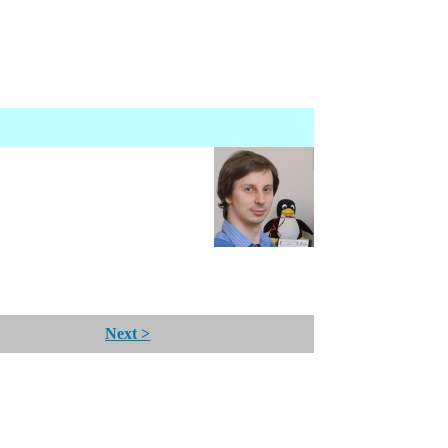
Next >