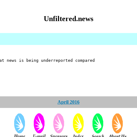
Unfiltered.news
at news is being underreported compared
April 2016