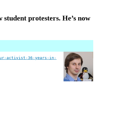
 student protesters. He’s now
ur-activist-36-years-in-