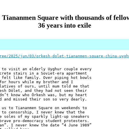
 Tiananmen Square with thousands of fellow
36 years into exile
ree/2025/jun/03/orkesh-dolet-tiananmen-square-china-uygh
 to visit an elderly Uyghur couple every
crete stairs in a Soviet-era apartment
 felt like family. Over piping hot bowls
for hours while my brother and I
latives of ours, until mum told me that
esh Dölet, and they had not seen their
dn’t know who Örkesh was, but my heart
d and missed their son so very dearly.
 us to Tiananmen Square on weekends to
 to censorship, I never knew that the
e soles of my sparkly light-up sneakers
brave pro-democracy student protesters.
an”. I never knew the date “4 June 1989”