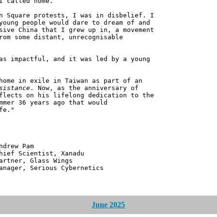
I called home.
n Square protests, I was in disbelief. I
young people would dare to dream of and
sive China that I grew up in, a movement
rom some distant, unrecognisable
as impactful, and it was led by a young
home in exile in Taiwan as part of an
sistance
. Now, as the anniversary of
flects on his lifelong dedication to the
mmer 36 years ago that would
fe."
 Pam
ntist, Xanadu
 Glass Wings
erious Cybernetics
June 2025