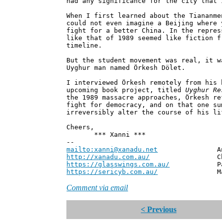
had any significance for the city that 
When I first learned about the Tiananme
could not even imagine a Beijing where 
fight for a better China. In the repres
like that of 1989 seemed like fiction f
timeline.
But the student movement was real, it w
Uyghur man named Örkesh Dölet.
I interviewed Örkesh remotely from his 
upcoming book project, titled
Uyghur Re
the 1989 massacre approaches, Örkesh re
fight for democracy, and on that one su
irreversibly alter the course of his li
Cheers,
*** Xanni ***
--
mailto:xanni@xanadu.net
Andrew
http://xanadu.com.au/
Chief Scie
https://glasswings.com.au/
Partner,
https://sericyb.com.au/
Manager, S
Comment via email
< Previous