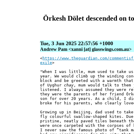
Örkesh Dölet descended on to
Tue, 3 Jun 2025 22:57:56 +1000
Andrew Pam <xanni [at] glasswings.com.au>
<
https://www.theguardian.com/commentisf
exile
>
"When I was little, mum used to take us
year. We would climb up the winding con
block and be greeted with a warmth that
of Uyghur
chay
, mum would talk to them 
listened. I always assumed they were re
they were the parents of her friend Örk
son for over 20 years. As a child, I di
broke for his parents, who clearly love
Growing up in Beijing, dad used to take
fly colourful swallow-shaped kites. Due
pristine, neatly paved tiles beneath th
were once carpeted with the corpses of 
I never saw the famous photo of “tank m