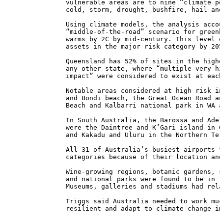
vulnerable areas are to nine “climate p
cold, storm, drought, bushfire, hail an
Using climate models, the analysis acco
“middle-of-the-road” scenario for green
warms by 2C by mid-century. This level 
assets in the major risk category by 20
Queensland has 52% of sites in the high
any other state, where “multiple very h
impact” were considered to exist at eac
Notable areas considered at high risk i
and Bondi beach, the Great Ocean Road a
Beach and Kalbarri national park in WA 
In South Australia, the Barossa and Ade
were the Daintree and K’Gari island in 
and Kakadu and Uluru in the Northern Te
All 31 of Australia’s busiest airports 
categories because of their location an
Wine-growing regions, botanic gardens, 
and national parks were found to be in 
Museums, galleries and stadiums had rel
Triggs said Australia needed to work mu
resilient and adapt to climate change i