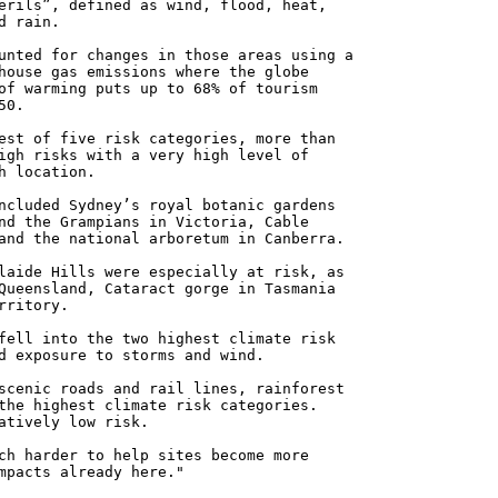
erils”, defined as wind, flood, heat,
d rain.
unted for changes in those areas using a
house gas emissions where the globe
of warming puts up to 68% of tourism
50.
est of five risk categories, more than
igh risks with a very high level of
h location.
ncluded Sydney’s royal botanic gardens
nd the Grampians in Victoria, Cable
and the national arboretum in Canberra.
laide Hills were especially at risk, as
Queensland, Cataract gorge in Tasmania
rritory.
fell into the two highest climate risk
d exposure to storms and wind.
scenic roads and rail lines, rainforest
the highest climate risk categories.
atively low risk.
ch harder to help sites become more
mpacts already here."