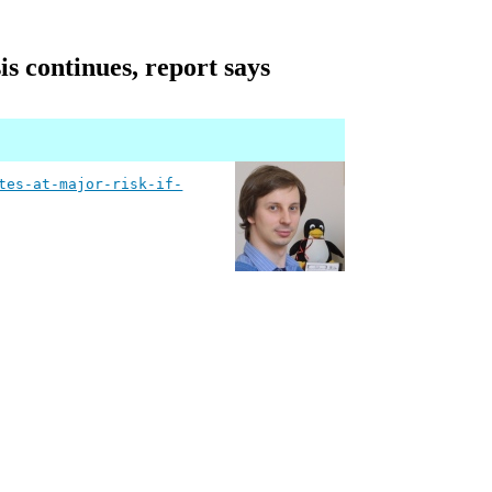
is continues, report says
tes-at-major-risk-if-