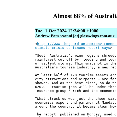
Almost 68% of Australia’
Tue, 1 Oct 2024 12:34:08 +1000
Andrew Pam <xanni [at] glasswings.com.au>
<
https://www.theguardian.com/environmen
climate-crisis-continues-report-says
>
"South Australia’s wine regions shroude
rainforest cut off by flooding and tour
of violent storms. This snapshot is the
Australia’s tourism industry, a new rep
At least half of 178 tourism assets aro
city attractions and airports – are fac
showed. And as the heat rises, so do th
620,000 tourism jobs will be under thre
insurance group Zurich and the economic
“What struck us was just the sheer size
economics expert and partner at Mandala
around the country, it became clear how
The report, published on Monday, used d