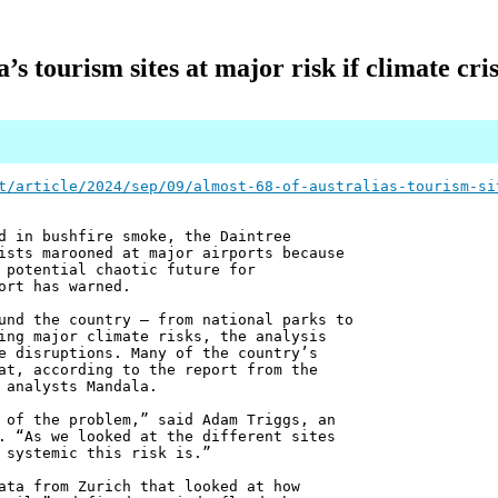
s tourism sites at major risk if climate cris
t/article/2024/sep/09/almost-68-of-australias-tourism-si
d in bushfire smoke, the Daintree
ists marooned at major airports because
 potential chaotic future for
ort has warned.
und the country – from national parks to
ing major climate risks, the analysis
e disruptions. Many of the country’s
at, according to the report from the
 analysts Mandala.
 of the problem,” said Adam Triggs, an
. “As we looked at the different sites
 systemic this risk is.”
ata from Zurich that looked at how