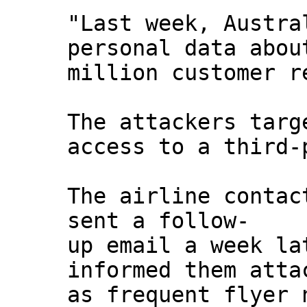
"Last week, Austra
personal data abou
million customer r
The attackers targ
access to a third-
The airline contac
sent a follow-
up email a week la
informed them atta
as frequent flyer 