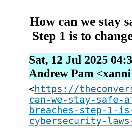
How can we stay sa
Step 1 is to chang
Sat, 12 Jul 2025 04:
Andrew Pam <xanni [
<
https://theconver
can-we-stay-safe-a
breaches-step-1-is
cybersecurity-laws