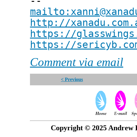
--
mailto:xanni@xanad
http://xanadu.com.
https://glasswings
https://sericyb.co
Comment via email
< Previous
Copyright © 2025 Andrew P