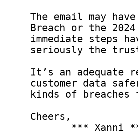
The email may have
Breach or the 2024
immediate steps ha
seriously the trus
It’s an adequate r
customer data safe
kinds of breaches 
Cheers,
*** Xanni *