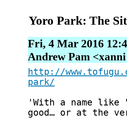
Yoro Park: The Sit
Fri, 4 Mar 2016 12:
Andrew Pam <xanni [
http://www.tofugu.
park/
'With a name like 
good… or at the ve