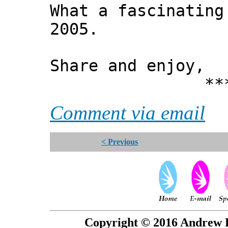
What a fascinating
2005.
Share and enjoy,
*** Xann
Comment via email
< Previous
Copyright © 2016 Andrew P