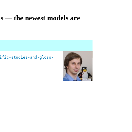
ails — the newest models are
ific-studies-and-gloss-