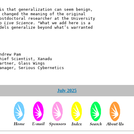
is that generalization can seem benign,
 changed the meaning of the original
ostdoctoral researcher at the University
to
Live Science
. "What we add here is a
dels generalize beyond what’s warranted
 Pam
ntist, Xanadu
 Glass Wings
erious Cybernetics
July 2025