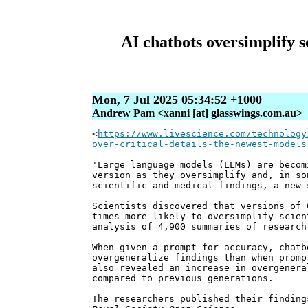
AI chatbots oversimplify sc
Mon, 7 Jul 2025 05:34:52 +1000
Andrew Pam <xanni [at] glasswings.com.au>
<
https://www.livescience.com/technology
over-critical-details-the-newest-models
'Large language models (LLMs) are becom
version as they oversimplify and, in so
scientific and medical findings, a new 
Scientists discovered that versions of 
times more likely to oversimplify scien
analysis of 4,900 summaries of research
When given a prompt for accuracy, chatb
overgeneralize findings than when promp
also revealed an increase in overgenera
compared to previous generations.
The researchers published their finding