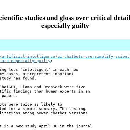
ientific studies and gloss over critical det
especially guilty
/artificial-intelligence/ai-chatbots-oversimplify-scient
-are-especially-guilty
>
ing less "intelligent" in each new
me cases, misrepresent important
study has found.
ChatGPT, Llama and DeepSeek were five
tific findings than human experts in an
 papers.
ots were twice as likely to
ted for a simple summary. The testing
lizations among newer chatbot versions
s in a new study April 30 in the journal