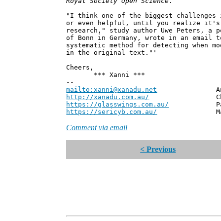
Royal Society Open Science
.
"I think one of the biggest challenges 
or even helpful, until you realize it's
research," study author Uwe Peters, a p
of Bonn in Germany, wrote in an email 
systematic method for detecting when mo
in the original text."'
Cheers,
*** Xanni ***
--
mailto:xanni@xanadu.net
Andrew
http://xanadu.com.au/
Chief Scie
https://glasswings.com.au/
Partner,
https://sericyb.com.au/
Manager, S
Comment via email
< Previous