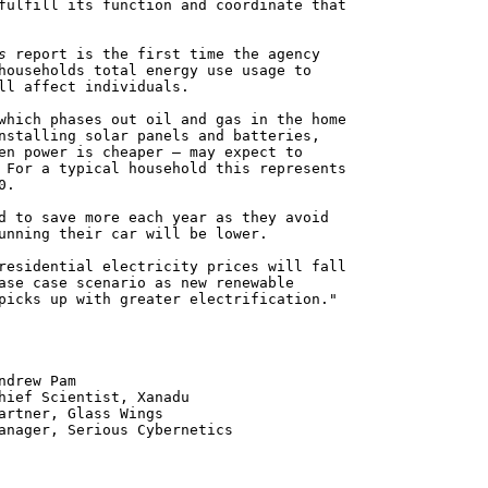
fulfill its function and coordinate that
s
report is the first time the agency
households total energy use usage to
ll affect individuals.
which phases out oil and gas in the home
nstalling solar panels and batteries,
en power is cheaper – may expect to
 For a typical household this represents
0.
d to save more each year as they avoid
unning their car will be lower.
residential electricity prices will fall
ase case scenario as new renewable
picks up with greater electrification."
 Pam
ntist, Xanadu
 Glass Wings
erious Cybernetics