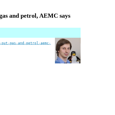
t gas and petrol, AEMC says
-out-gas-and-petrol-aemc-