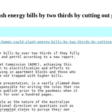
sh energy bills by two thirds by cutting ou
-homes-could-slash-energy-bills-by-two-thirds-by-cutting
r bills by over two thirds if they fully
 and petrol according to a new report.
et Commission (AEMC), achieving this
n to electrification and efforts to
ving in apartment blocks and those who
e not trapped with higher bills.
e presentation, is a vastly slimmed down
sponsible for writing the rules that run
o publish prior to the pandemic when it
n for over a hundred pages.
ole as the nature of the Australian
tional direction on questions such as
prompted states to pursue their own