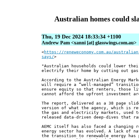
Australian homes could sla
Thu, 19 Dec 2024 18:33:34 +1100
Andrew Pam <xanni [at] glasswings.com.au>
<
https://reneweconomy.com.au/australian
says/
>
"Australian households could lower thei
electrify their home by cutting out gas
According to the Australian Energy Mark
will require a “well-managed” transitio
ensure equity so that renters, those li
cannot afford the upfront investment ar
The report, delivered as a 38 page slid
version of what the agency, which is re
the gas and electricity markets, used t
released data-driven deep-dives that ra
AEMC itself has also faced a changing r
energy sector has evolved. A lack of na
the transition to renewable energy has 