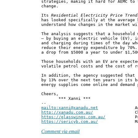
strategies, making it hard for AEMC to 
change.
Its
Residential Electricity Price Trend
has looked specifically at the average 
understand how changes in the market wi
The analysis suggests that a household 
– by buying an electric vehicle (EV), i
and charging during times of the day wh
reduce their energy expenditure by 70%.
a drop from $5000 a year to under $1,50
Those households with an EV are expecte
volatile petrol costs and the cost of r
In addition, the agency suggested that 
by 13% over the next ten years in its b
energy supplies come online and demand 
Cheers,
*** Xanni ***
--
mailto:xanni@xanadu.net
Andrew
http://xanadu.com.au/
Chief Scie
https://glasswings.com.au/
Partner,
https://sericyb.com.au/
Manager, S
Comment via email