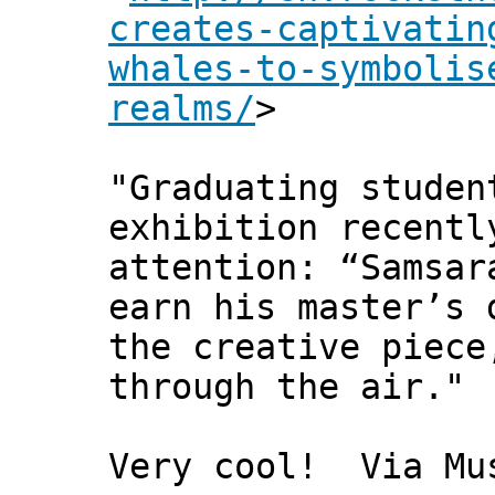
creates-captivatin
whales-to-symbolis
realms/
>
"Graduating studen
exhibition recentl
attention: “Samsar
earn his master’s 
the creative piece
through the air."
Very cool! Via Mu