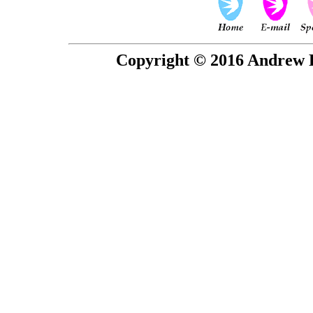
Copyright © 2016 Andrew P