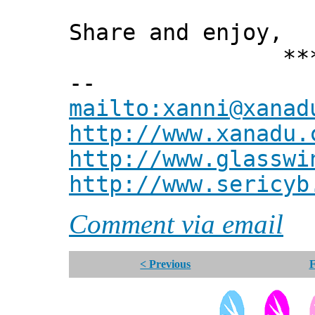
Share and enjoy,
*** Xann
--
mailto:xanni@xanad
http://www.xanadu.
http://www.glasswi
http://www.sericyb
Comment via email
< Previous
F