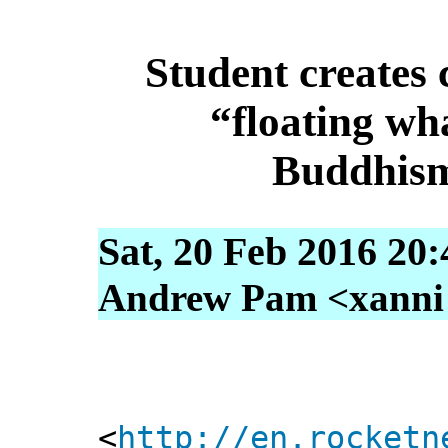
Student creates 
“floating wh
Buddhism
Sat, 20 Feb 2016 20
Andrew Pam <xanni [
<
http://en.rocketn