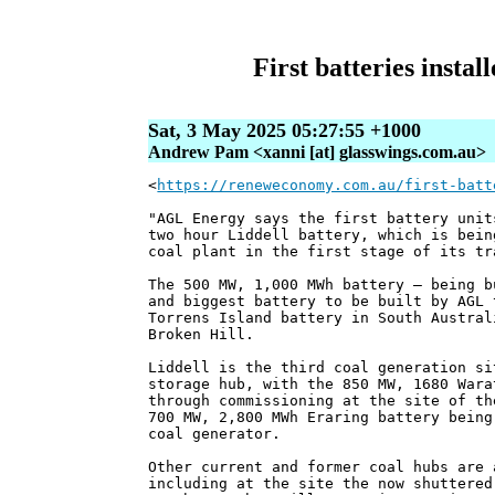
First batteries insta
Sat, 3 May 2025 05:27:55 +1000
Andrew Pam <xanni [at] glasswings.com.au>
<
https://reneweconomy.com.au/first-batt
"AGL Energy says the first battery unit
two hour Liddell battery, which is bein
coal plant in the first stage of its tr
The 500 MW, 1,000 MWh battery – being b
and biggest battery to be built by AGL 
Torrens Island battery in South Austral
Broken Hill.
Liddell is the third coal generation si
storage hub, with the 850 MW, 1680 Wara
through commissioning at the site of th
700 MW, 2,800 MWh Eraring battery being
coal generator.
Other current and former coal hubs are 
including at the site the now shuttered