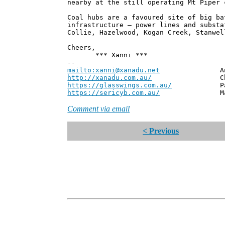
nearby at the still operating Mt Piper 
Coal hubs are a favoured site of big ba
infrastructure – power lines and substa
Collie, Hazelwood, Kogan Creek, Stanwel
Cheers,
*** Xanni ***
--
mailto:xanni@xanadu.net
Andrew
http://xanadu.com.au/
Chief Scie
https://glasswings.com.au/
Partner,
https://sericyb.com.au/
Manager, S
Comment via email
< Previous