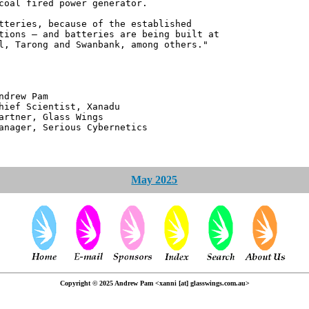
coal fired power generator.
tteries, because of the established
tions – and batteries are being built at
l, Tarong and Swanbank, among others."
 Pam
ntist, Xanadu
 Glass Wings
erious Cybernetics
May 2025
Copyright © 2025 Andrew Pam <xanni [at] glasswings.com.au>