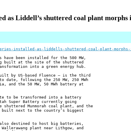
lled as Liddell’s shuttered coal plant morphs
eries-installed-as-liddells-shuttered-coal-plant-morphs-
s have been installed for the 500 MW,
g built at the site of the shuttered
ansformation into a green energy hub.
uilt by US-based Fluence – is the third
to date, following the 250 MW, 250 MWh
ia, and the 50 MW, 50 MWh battery at
te to be transformed into a battery
tah Super Battery currently going
e shuttered Munmorah coal plant, and the
 built next to the country’s biggest
also destined to host big batteries,
 Wallerawang plant near Lithgow, and