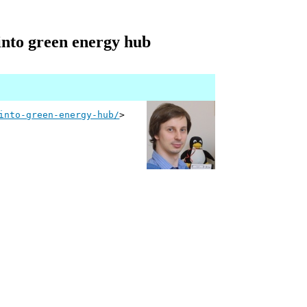
 into green energy hub
into-green-energy-hub/
>