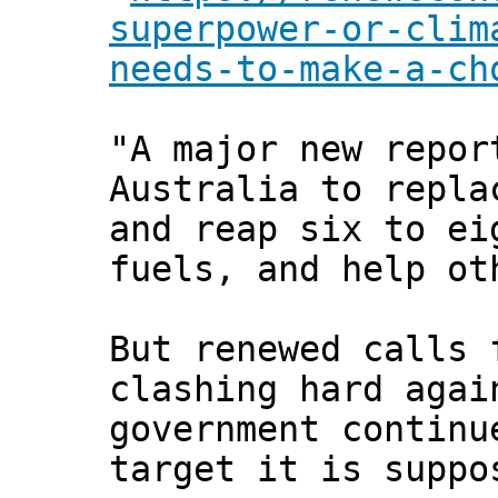
superpower-or-clim
needs-to-make-a-ch
"A major new repor
Australia to repla
and reap six to ei
fuels, and help ot
But renewed calls 
clashing hard agai
government continu
target it is suppo