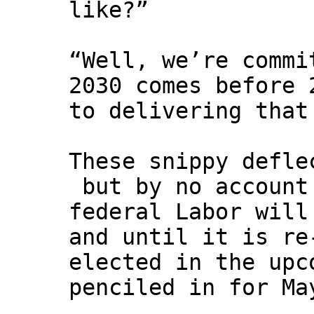
like?”
“Well, we’re commi
2030 comes before 
to delivering that
These snippy defle
but by no account
federal Labor will
and until it is re
elected in the upc
penciled in for Ma