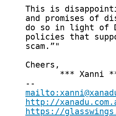
This is disappoint
and promises of di
do so in light of 
policies that supp
scam.”"
Cheers,
*** Xanni *
--
mailto:xanni@xanad
http://xanadu.com.
https://glasswings