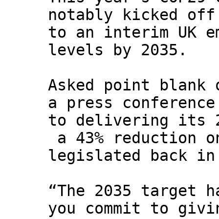
notably kicked off
to an interim UK e
levels by 2035.
Asked point blank 
a press conference
to delivering its 
a 43% reduction o
legislated back in
“The 2035 target h
you commit to givi