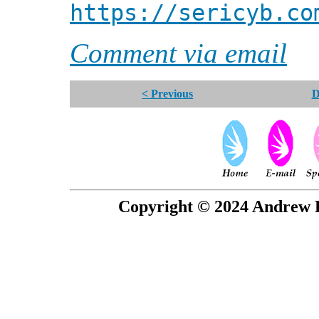
https://sericyb.co
Comment via email
< Previous
D
Copyright © 2024 Andrew P