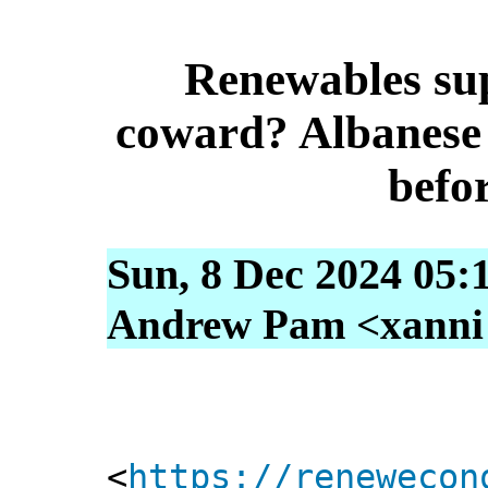
Renewables su
coward? Albanese 
befor
Sun, 8 Dec 2024 05:
Andrew Pam <xanni [
<
https://renewecon