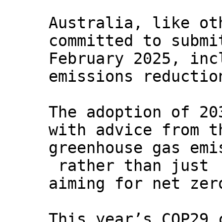
Australia, like ot
committed to submi
February 2025, inc
emissions reductio
The adoption of 20
with advice from t
greenhouse gas emi
rather than just
aiming for net zer
This year’s COP29 