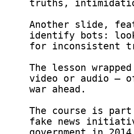
truths, intimidati
Another slide, fea
identify bots: loo
for inconsistent t
The lesson wrapped
video or audio — o
war ahead.
The course is part
fake news initiati
government in 2014