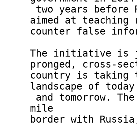
two years before R
aimed at teaching 
counter false info
The initiative is 
pronged, cross-sec
country is taking 
landscape of today
and tomorrow. The 
mile
border with Russia