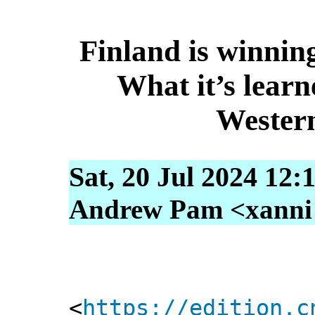
Finland is winnin
What it’s learn
Wester
Sat, 20 Jul 2024 12:
Andrew Pam <xanni [
<
https://edition.c