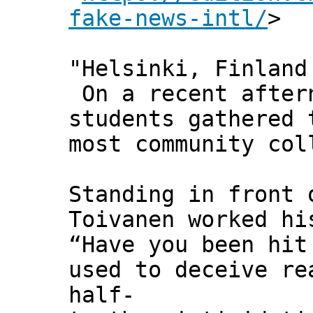
fake-news-intl/
>
"Helsinki, Finland
On a recent aftern
students gathered 
most community col
Standing in front 
Toivanen worked hi
“Have you been hit
used to deceive re
half-