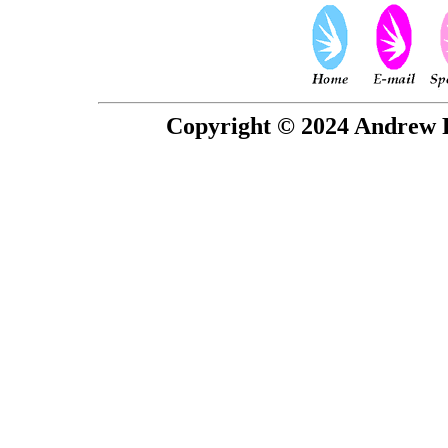
Copyright © 2024 Andrew P