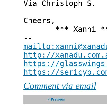
Via Christoph S.
Cheers,
*** Xanni *
--
mailto:xanni@xanad
http://xanadu.com.
https://glasswings
https://sericyb.co
Comment via email
< Previous