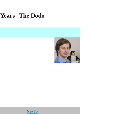
Years | The Dodo
Next >