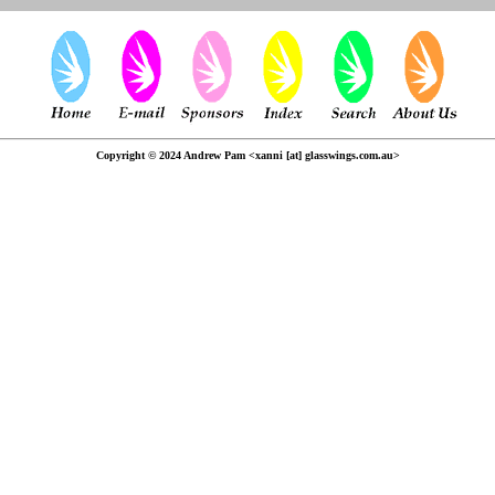
Copyright © 2024 Andrew Pam <xanni [at] glasswings.com.au>