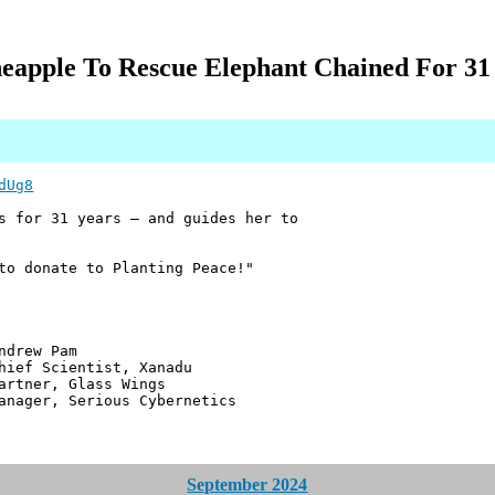
neapple To Rescue Elephant Chained For 31 
dUg8
s for 31 years — and guides her to
to donate to Planting Peace!"
 Pam
ntist, Xanadu
 Glass Wings
erious Cybernetics
September 2024