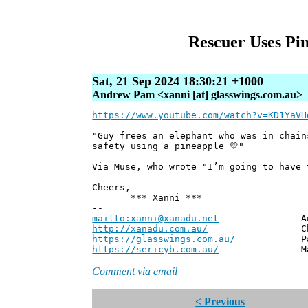
Rescuer Uses Pi
Sat, 21 Sep 2024 18:30:21 +1000
Andrew Pam <xanni [at] glasswings.com.au>
https://www.youtube.com/watch?v=KD1YaVH
"Guy frees an elephant who was in chain
safety using a pineapple 💛"
Via Muse, who wrote "I’m going to have 
Cheers,
*** Xanni ***
--
mailto:xanni@xanadu.net
Andrew
http://xanadu.com.au/
Chief Scie
https://glasswings.com.au/
Partner,
https://sericyb.com.au/
Manager, S
Comment via email
< Previous