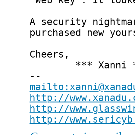
"Web key". It look
A security nightma
purchased new your
Cheers,
*** Xanni *
--
mailto:xanni@xanad
http://www.xanadu.
http://www.glasswi
http://www.sericyb