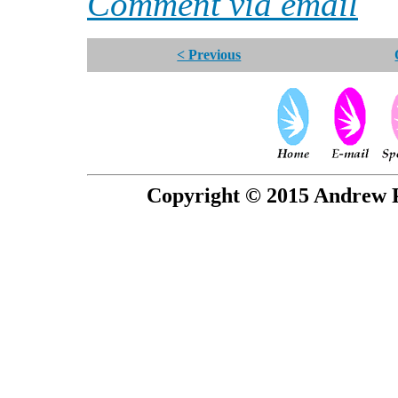
Comment via email
< Previous
Copyright © 2015 Andrew P