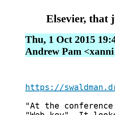
Elsevier, that 
Thu, 1 Oct 2015 19:
Andrew Pam <xanni [
https://swaldman.d
"At the conference