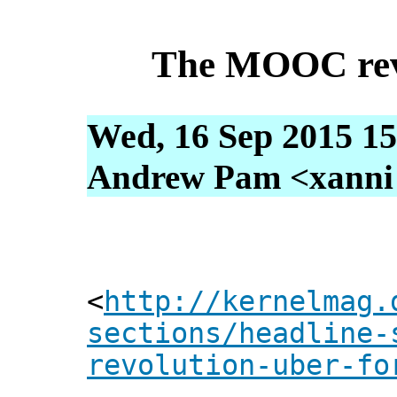
The MOOC revo
Wed, 16 Sep 2015 15
Andrew Pam <xanni [
<
http://kernelmag.
sections/headline-
revolution-uber-fo