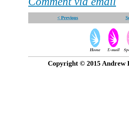
Comment via email
< Previous
S
Copyright © 2015 Andrew P