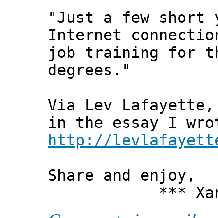
"Just a few short 
Internet connectio
job training for t
degrees."
Via Lev Lafayette,
in the essay I wro
http://levlafayett
Share and enjoy,
*** Xanni