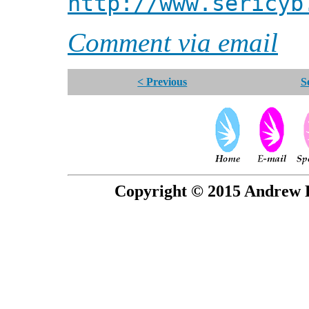
http://www.sericyb
Comment via email
< Previous
S
Copyright © 2015 Andrew P