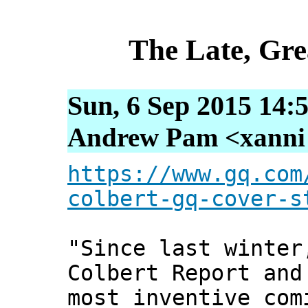
The Late, Gre
Sun, 6 Sep 2015 14:
Andrew Pam <xanni [
https://www.gq.com
colbert-gq-cover-s
"Since last winter
Colbert Report and
most inventive com