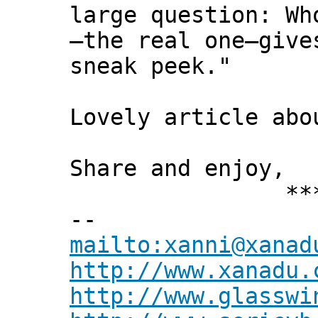
large question: Wh
—the real one—give
sneak peek."
Lovely article abo
Share and enjoy,
*** Xann
--
mailto:xanni@xanad
http://www.xanadu.
http://www.glasswi