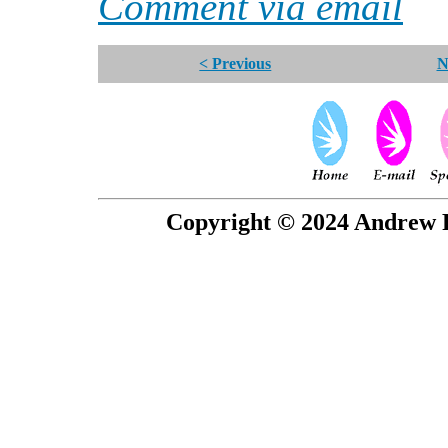
Comment via email
< Previous
N
Copyright © 2024 Andrew P