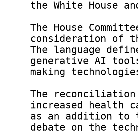
the White House an
The House Committe
consideration of t
The language defin
generative AI tool
making technologie
The reconciliation
increased health c
as an addition to 
debate on the tech