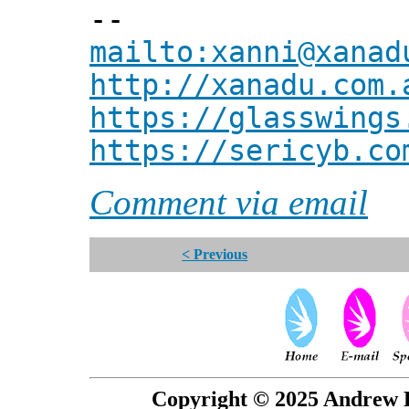
--
mailto:xanni@xanad
http://xanadu.com.
https://glasswings
https://sericyb.co
Comment via email
< Previous
Copyright © 2025 Andrew P