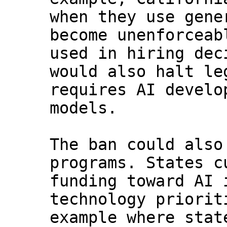
when they use gene
become unenforceab
used in hiring dec
would also halt le
requires AI develo
models.
The ban could also
programs. States c
funding toward AI 
technology priorit
example where stat