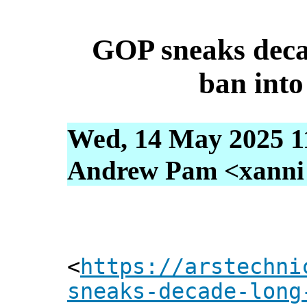
GOP sneaks deca
ban into
Wed, 14 May 2025 1
Andrew Pam <xanni [
<
https://arstechni
sneaks-decade-long