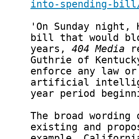
into-spending-bill
'On Sunday night, 
bill that would bl
years,
404 Media
re
Guthrie of Kentuck
enforce any law or
artificial intelli
year period beginn
The broad wording 
existing and propo
example, Californi