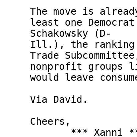
The move is alread
least one Democrat
Schakowsky (D-
Ill.), the ranking
Trade Subcommittee
nonprofit groups l
would leave consum
Via David.
Cheers,
*** Xanni *