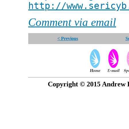
http://www.sericyb
Comment via email
< Previous
S
Copyright © 2015 Andrew P