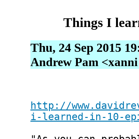
Things I lear
Thu, 24 Sep 2015 19
Andrew Pam <xanni [
http://www.davidre
i-learned-in-10-ep