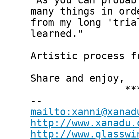
"As you can probab
many things in ord
from my long 'tria
learned."
Artistic process f
Share and enjoy,
*** Xann
--
mailto:xanni@xanad
http://www.xanadu.
http://www.glasswi