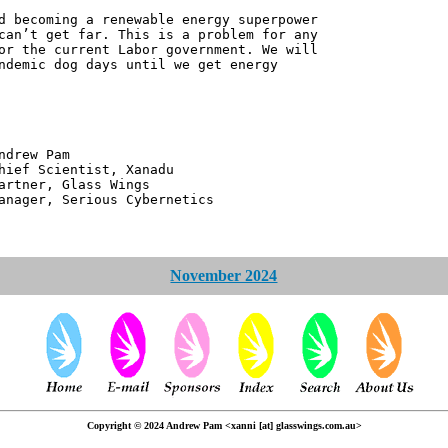
d becoming a renewable energy superpower
can’t get far. This is a problem for any
or the current Labor government. We will
ndemic dog days until we get energy
 Pam
ntist, Xanadu
 Glass Wings
erious Cybernetics
November 2024
Copyright © 2024 Andrew Pam <xanni [at] glasswings.com.au>