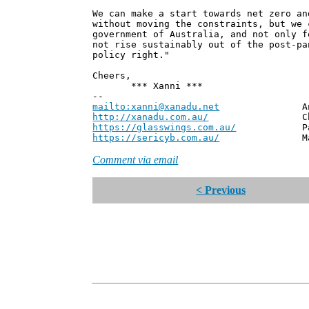
We can make a start towards net zero an
without moving the constraints, but we 
government of Australia, and not only f
not rise sustainably out of the post-pa
policy right."
Cheers,
*** Xanni ***
--
mailto:xanni@xanadu.net
Andrew
http://xanadu.com.au/
Chief Scie
https://glasswings.com.au/
Partner,
https://sericyb.com.au/
Manager, S
Comment via email
< Previous