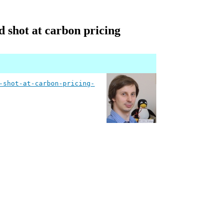
d shot at carbon pricing
-shot-at-carbon-pricing-