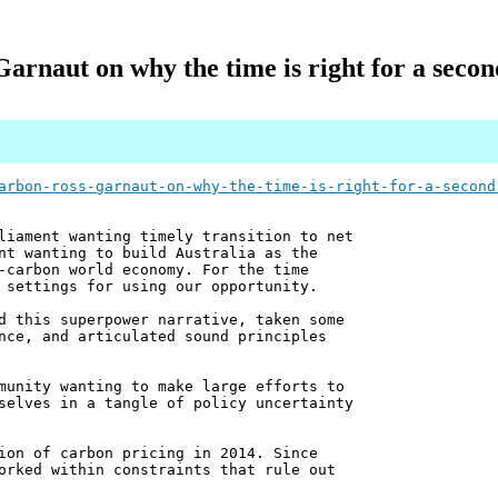
Garnaut on why the time is right for a secon
arbon-ross-garnaut-on-why-the-time-is-right-for-a-second
liament wanting timely transition to net
nt wanting to build Australia as the
-carbon world economy. For the time
 settings for using our opportunity.
d this superpower narrative, taken some
nce, and articulated sound principles
munity wanting to make large efforts to
selves in a tangle of policy uncertainty
ion of carbon pricing in 2014. Since
orked within constraints that rule out