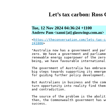
Let’s tax carbon: Ross 
Tue, 12 Nov 2024 04:36:24 +1100
Andrew Pam <xanni [at] glasswings.com.au>
<
https://theconversation.com/lets-tax-c
241806
>
"Australia now has a government and par
zero. We have a government and parliame
renewable energy superpower of the zero
being, we have favourable international
The government of Australia has embrace
big steps towards supporting its emerge
for guiding further policy development.
But Australians in business and the com
turn opportunity into reality find them
and contradiction.
The source of the problem is the abolit
then, the Commonwealth government has w
success.