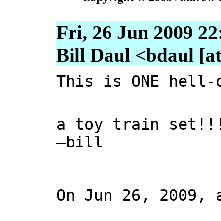
Fri, 26 Jun 2009 22
Bill Daul <bdaul [at
This is ONE hell-
a toy train set!!
—bill
On Jun 26, 2009, 