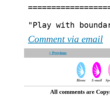
=================
"Play with bounda
Comment via email
< Previous
All comments are Copyri