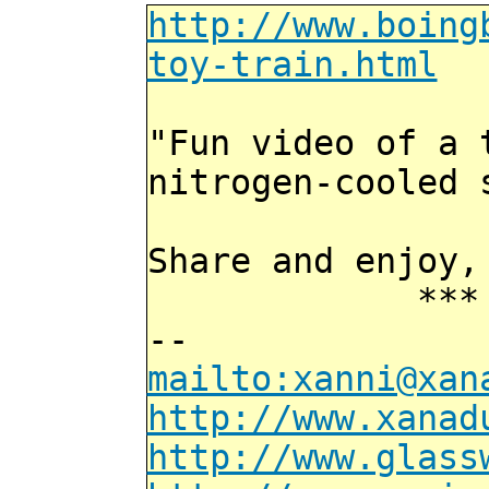
http://www.boing
toy-train.html
"Fun video of a 
nitrogen-cooled 
Share and enjoy,
*** Xann
--
mailto:xanni@xan
http://www.xanad
http://www.glass