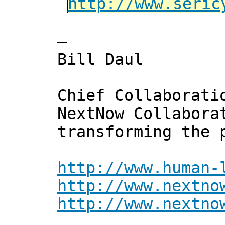
http://www.seric
—
Bill Daul
Chief Collaborati
NextNow Collabora
transforming the 
http://www.human-
http://www.nextno
http://www.nextno