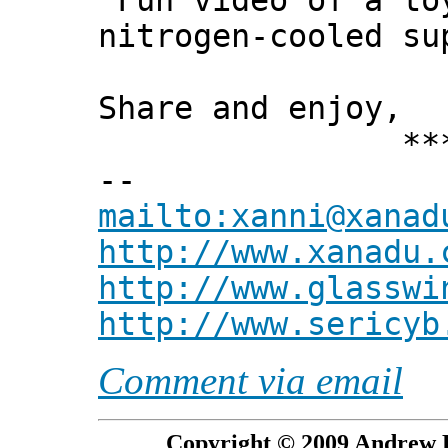
"Fun video of a to
nitrogen-cooled su
Share and enjoy,
*** Xann
--
mailto:xanni@xanad
http://www.xanadu.
http://www.glasswi
http://www.sericyb
Comment via email
Copyright © 2009 Andrew P