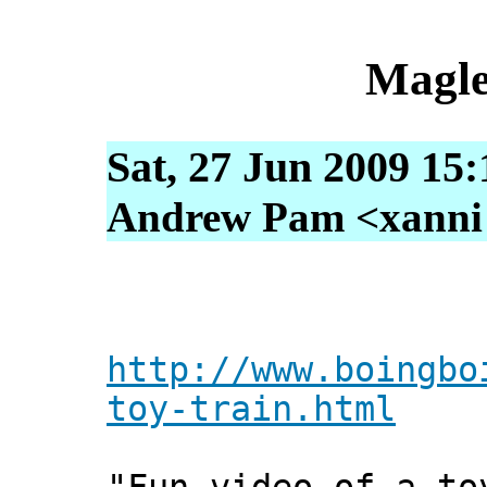
Magle
Sat, 27 Jun 2009 15
Andrew Pam <xanni [
http://www.boingbo
toy-train.html