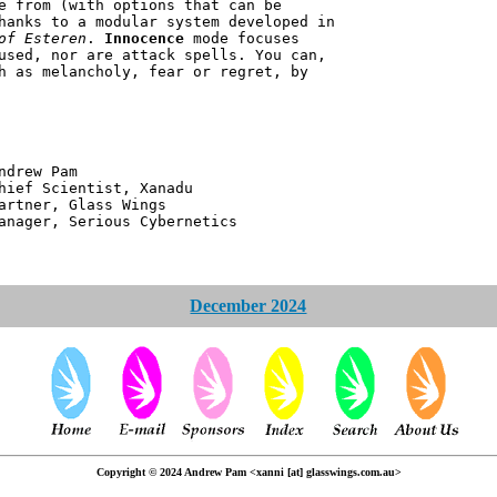
e from (with options that can be
hanks to a modular system developed in
of Esteren
.
Innocence
mode focuses
used, nor are attack spells. You can,
h as melancholy, fear or regret, by
 Pam
ntist, Xanadu
 Glass Wings
erious Cybernetics
December 2024
Copyright © 2024 Andrew Pam <xanni [at] glasswings.com.au>