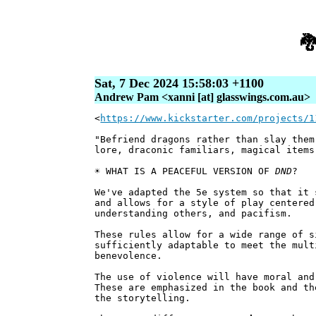

Sat, 7 Dec 2024 15:58:03 +1100
Andrew Pam <xanni [at] glasswings.com.au>
<
https://www.kickstarter.com/projects/1
"Befriend dragons rather than slay them
lore, draconic familiars, magical items
☀️ WHAT IS A PEACEFUL VERSION OF
DND
?
We've adapted the 5e system so that it 
and allows for a style of play centered
understanding others, and pacifism.
These rules allow for a wide range of s
sufficiently adaptable to meet the mul
benevolence.
The use of violence will have moral and
These are emphasized in the book and th
the storytelling.