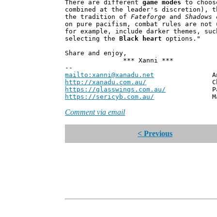
There are different
game modes
to choos
combined at the leader's discretion), t
the tradition of
Fateforge
and
Shadows 
on pure pacifism, combat rules are not 
for example, include darker themes, suc
selecting the
Black heart
options."
Share and enjoy,
*** Xanni ***
--
mailto:xanni@xanadu.net
Andrew
http://xanadu.com.au/
Chief Scie
https://glasswings.com.au/
Partner,
https://sericyb.com.au/
Manager, S
Comment via email
< Previous