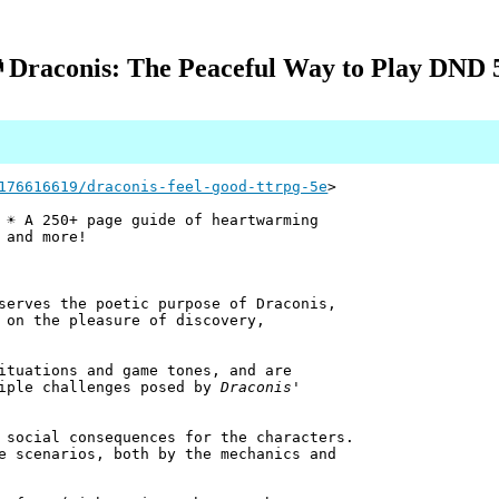
 Draconis: The Peaceful Way to Play DND 
176616619/draconis-feel-good-ttrpg-5e
>
 ☀️ A 250+ page guide of heartwarming
 and more!
serves the poetic purpose of Draconis,
 on the pleasure of discovery,
ituations and game tones, and are
tiple challenges posed by
Draconis
'
 social consequences for the characters.
e scenarios, both by the mechanics and