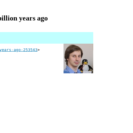
illion years ago
years-ago-253543
>