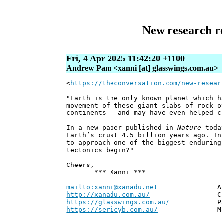
New research re
Fri, 4 Apr 2025 11:42:20 +1100
Andrew Pam <xanni [at] glasswings.com.au>
<
https://theconversation.com/new-resear
"Earth is the only known planet which h
movement of these giant slabs of rock o
continents – and may have even helped c
In a new paper published in
Nature
today
Earth’s crust 4.5 billion years ago. In
to approach one of the biggest enduring
tectonics begin?"
Cheers,
*** Xanni ***
--
mailto:xanni@xanadu.net
Andrew
http://xanadu.com.au/
Chief Scie
https://glasswings.com.au/
Partner,
https://sericyb.com.au/
Manager, S