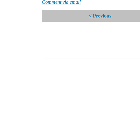
Comment via email
< Previous