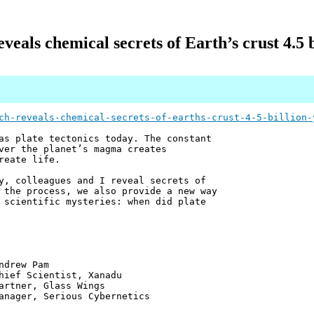
veals chemical secrets of Earth’s crust 4.5 b
ch-reveals-chemical-secrets-of-earths-crust-4-5-billion-
as plate tectonics today. The constant
ver the planet’s magma creates
reate life.
, colleagues and I reveal secrets of
 the process, we also provide a new way
 scientific mysteries: when did plate
 Pam
ntist, Xanadu
 Glass Wings
erious Cybernetics