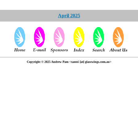
April 2025
Copyright © 2025 Andrew Pam <xanni [at] glasswings.com.au>