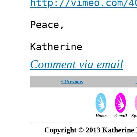
http://vimeo.com/4
Peace,
Katherine
Comment via email
< Previous
Copyright © 2013 Katherine 