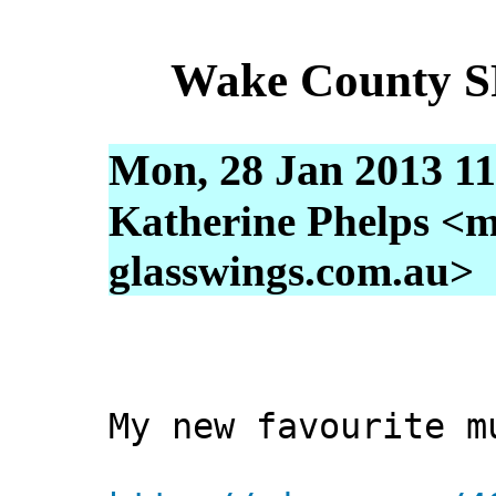
Wake County S
Mon, 28 Jan 2013 11
Katherine Phelps <m
glasswings.com.au>
My new favourite m