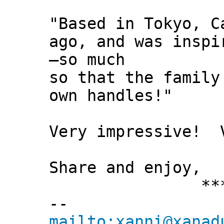
"Based in Tokyo, C
ago, and was inspi
—so much
so that the family
own handles!"
Very impressive! V
Share and enjoy,
*** Xann
--
mailto:xanni@xanad