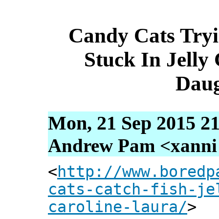
Candy Cats Tryi
Stuck In Jelly
Daug
Mon, 21 Sep 2015 21
Andrew Pam <xanni [
<
http://www.boredp
cats-catch-fish-je
caroline-laura/
>