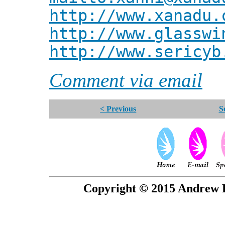
http://www.xanadu.
http://www.glasswi
http://www.sericyb
Comment via email
< Previous
S
Copyright © 2015 Andrew P