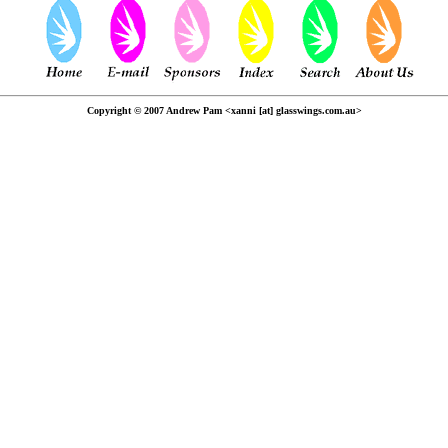
Copyright © 2007 Andrew Pam <xanni [at] glasswings.com.au>