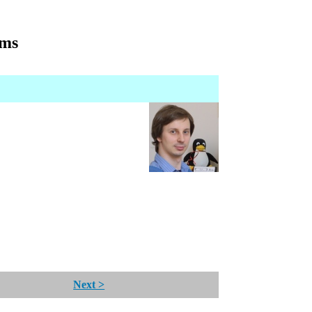
gms
Next >