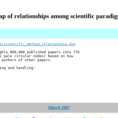
p of relationships among scientific paradi
3/scientific_method_relationship.php
ghly 800,000 published papers into 776
s pale circular nodes) based on how
 authors of other papers.
ing and handling:
March 2007