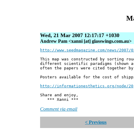
Ma
Wed, 21 Mar 2007 12:17:17 +1030
Andrew Pam <xanni [at] glasswings.com.au>
http://www.seedmagazine.com/news/2007/0
This map was constructed by sorting rou
different scientific paradigms (shown a
often the papers were cited together by
Posters available for the cost of shipp
http://informationesthetics.org/node/20
Share and enjoy,
*** Xanni ***
Comment via email
< Previous